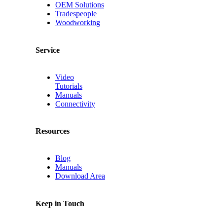
OEM Solutions
Tradespeople
Woodworking
Service
Video
Tutorials
Manuals
Connectivity
Resources
Blog
Manuals
Download Area
Keep in Touch