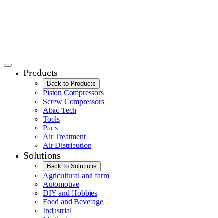
Products
Back to Products
Piston Compressors
Screw Compressors
Abac Tech
Tools
Parts
Air Treatment
Air Distribution
Solutions
Back to Solutions
Agricultural and farm
Automotive
DIY and Hobbies
Food and Beverage
Industrial