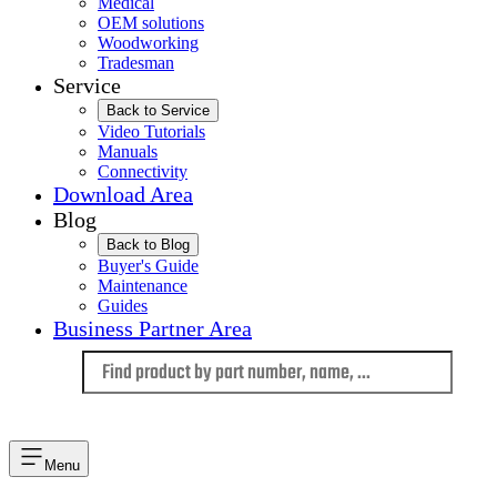
Medical
OEM solutions
Woodworking
Tradesman
Service
Back to Service
Video Tutorials
Manuals
Connectivity
Download Area
Blog
Back to Blog
Buyer's Guide
Maintenance
Guides
Business Partner Area
Language
Menu