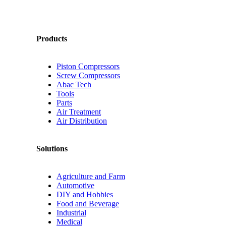
Products
Piston Compressors
Screw Compressors
Abac Tech
Tools
Parts
Air Treatment
Air Distribution
Solutions
Agriculture and Farm
Automotive
DIY and Hobbies
Food and Beverage
Industrial
Medical