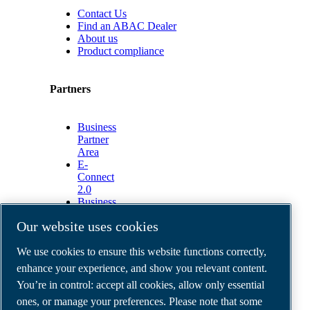
Contact Us
Find an ABAC Dealer
About us
Product compliance
Partners
Business
Partner
Area
E-
Connect
2.0
Business
Portal
Our website uses cookies
ABAC
Media
We use cookies to ensure this website functions correctly,
Gallery
enhance your experience, and show you relevant content.
©
2026
ABAC air compressors
You’re in control: accept all cookies, allow only essential
Legal & Privacy Notices
Order return form
ones, or manage your preferences. Please note that some