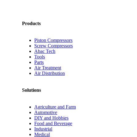
Products
Piston Compressors
Screw Compressors
Abac Tech
Tools
Parts
Air Treatment
Air Distribution
Solutions
Agriculture and Farm
Automotive
DIY and Hobbies
Food and Beverage
Industrial
Medical