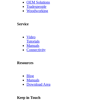
OEM Solutions
Tradespeople
Woodworking
Service
Video
Tutorials
Manuals
Connectivity
Resources
Blog
Manuals
Download Area
Keep in Touch