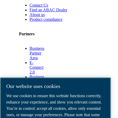
Contact Us
Find an ABAC Dealer
About us
Product compliance
Partners
Business
Partner
Area
E-
Connect
2.0
Business
Portal
Our website uses cookies
ABAC
Media
We use cookies to ensure this website functions correctly,
Gallery
enhance your experience, and show you relevant content.
©
2026
ABAC air compressors
You’re in control: accept all cookies, allow only essential
Legal & Privacy Notices
Order return form
ones, or manage your preferences. Please note that some