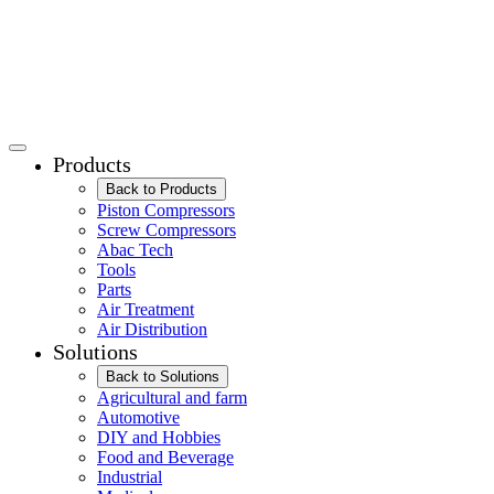
Products
Back to Products
Piston Compressors
Screw Compressors
Abac Tech
Tools
Parts
Air Treatment
Air Distribution
Solutions
Back to Solutions
Agricultural and farm
Automotive
DIY and Hobbies
Food and Beverage
Industrial