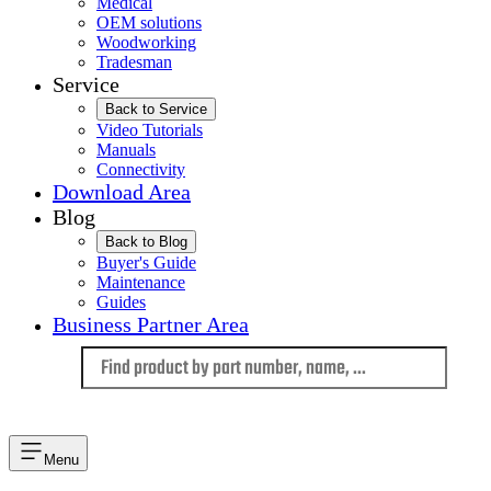
Medical
OEM solutions
Woodworking
Tradesman
Service
Back to Service
Video Tutorials
Manuals
Connectivity
Download Area
Blog
Back to Blog
Buyer's Guide
Maintenance
Guides
Business Partner Area
Language
Menu