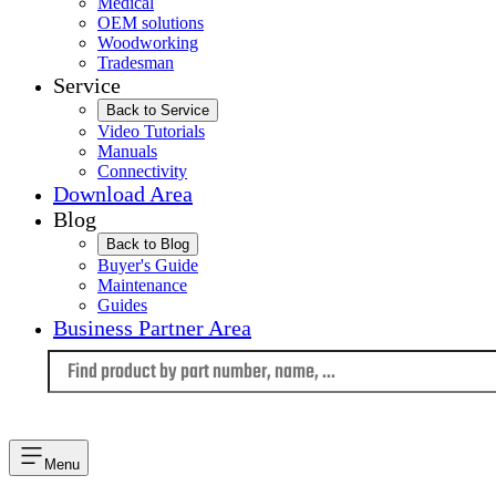
Medical
OEM solutions
Woodworking
Tradesman
Service
Back to Service
Video Tutorials
Manuals
Connectivity
Download Area
Blog
Back to Blog
Buyer's Guide
Maintenance
Guides
Business Partner Area
Language
Menu