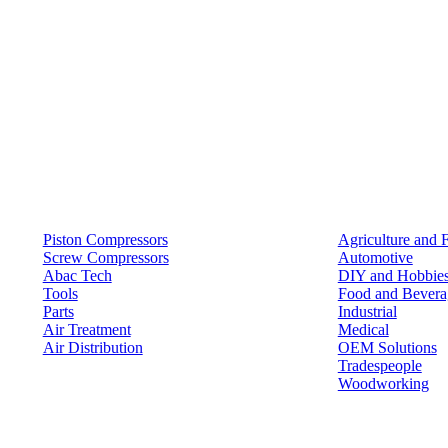
Products
Solutions
Piston Compressors
Agriculture and 
Screw Compressors
Automotive
Abac Tech
DIY and Hobbie
Tools
Food and Bevera
Parts
Industrial
Air Treatment
Medical
Air Distribution
OEM Solutions
Tradespeople
Woodworking
Resources
Keep in Touch