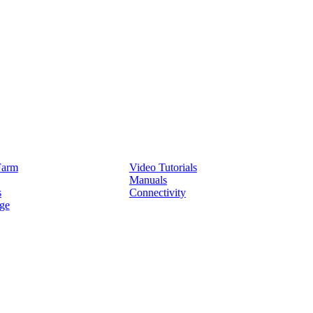
Service
Farm
Video Tutorials
Manuals
s
Connectivity
ge
Partners