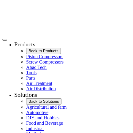
Products
Back to Products
Piston Compressors
Screw Compressors
Abac Tech
Tools
Parts
Air Treatment
Air Distribution
Solutions
Back to Solutions
Agricultural and farm
Automotive
DIY and Hobbies
Food and Beverage
Industrial