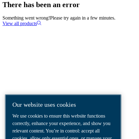
There has been an error
Something went wrong!
Please try again in a few minutes.
View all products
COMPRESSED AIR SOLUTIONS
DELIVERED AROUND THE WORLD
We are a leading compressed air solutions
company, providing the best compressors,
tools and air distribution systems to fulfil
Our website uses cookies
even your most demanding needs.
We use cookies to ensure this website functions
correctly, enhance your experience, and show you
relevant content. You’re in control: accept all
cookies, allow only essential ones, or manage your