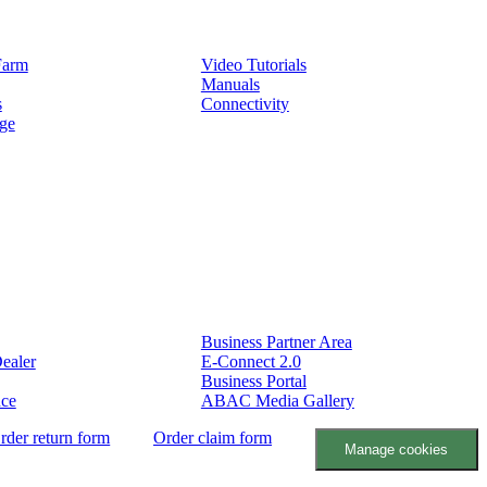
Service
Farm
Video Tutorials
Manuals
s
Connectivity
ge
Partners
Business Partner Area
ealer
E-Connect 2.0
Business Portal
nce
ABAC Media Gallery
rder return form
Order claim form
Manage cookies