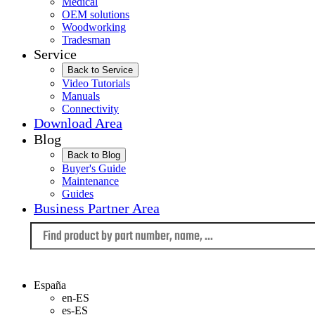
Medical
OEM solutions
Woodworking
Tradesman
Service
Back to Service
Video Tutorials
Manuals
Connectivity
Download Area
Blog
Back to Blog
Buyer's Guide
Maintenance
Guides
Business Partner Area
Language
España
en-ES
es-ES