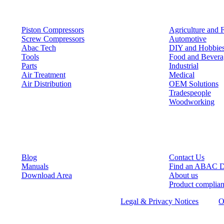
Products
Solutions
Piston Compressors
Agriculture and 
Screw Compressors
Automotive
Abac Tech
DIY and Hobbie
Tools
Food and Bevera
Parts
Industrial
Air Treatment
Medical
Air Distribution
OEM Solutions
Tradespeople
Woodworking
Resources
Keep in Touch
Blog
Contact Us
Manuals
Find an ABAC D
Download Area
About us
Product complia
©
2026
ABAC air compressors
Legal & Privacy Notices
O