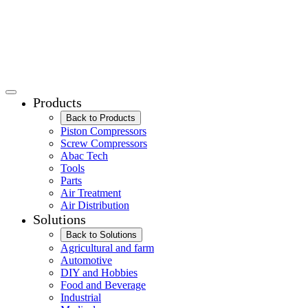
Products
Back to Products
Piston Compressors
Screw Compressors
Abac Tech
Tools
Parts
Air Treatment
Air Distribution
Solutions
Back to Solutions
Agricultural and farm
Automotive
DIY and Hobbies
Food and Beverage
Industrial