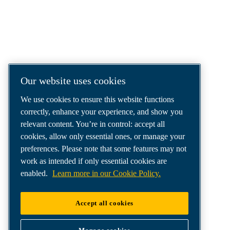
COMPRESSED AIR SOLUTIONS
DELIVERED AROUND THE WORLD
We are a leading compressed air solutions
company, providing the best compressors,
tools and air distribution systems to fulfil
Our website uses cookies
even your most demanding needs.
We use cookies to ensure this website functions
correctly, enhance your experience, and show you
relevant content. You’re in control: accept all
cookies, allow only essential ones, or manage your
preferences. Please note that some features may not
work as intended if only essential cookies are
enabled.
Learn more in our Cookie Policy.
Accept all cookies