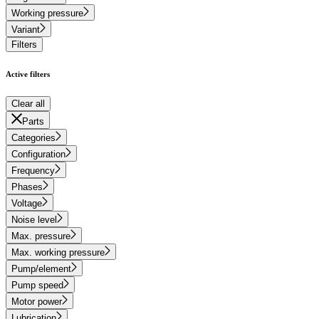
Working pressure
Variant
Filters
Active filters
Clear all
Parts
Categories
Configuration
Frequency
Phases
Voltage
Noise level
Max. pressure
Max. working pressure
Pump/element
Pump speed
Motor power
Lubrication