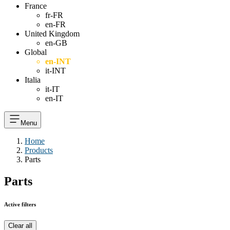
France
fr-FR
en-FR
United Kingdom
en-GB
Global
en-INT
it-INT
Italia
it-IT
en-IT
Menu
Home
Products
Parts
Parts
Active filters
Clear all