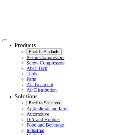
Products
Back to Products
Piston Compressors
Screw Compressors
Abac Tech
Tools
Parts
Air Treatment
Air Distribution
Solutions
Back to Solutions
Agricultural and farm
Automotive
DIY and Hobbies
Food and Beverage
Industrial