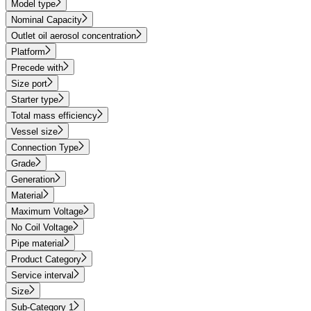
Model type
Nominal Capacity
Outlet oil aerosol concentration
Platform
Precede with
Size port
Starter type
Total mass efficiency
Vessel size
Connection Type
Grade
Generation
Material
Maximum Voltage
No Coil Voltage
Pipe material
Product Category
Service interval
Size
Sub-Category 1