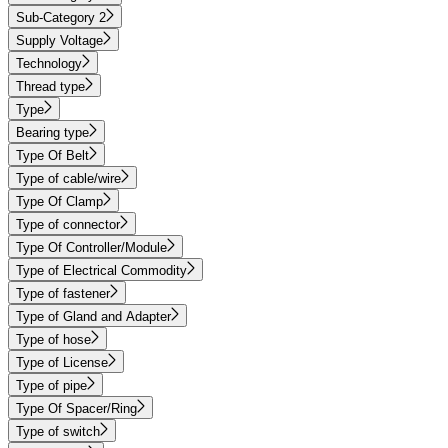
Sub-Category 2
Supply Voltage
Technology
Thread type
Type
Bearing type
Type Of Belt
Type of cable/wire
Type Of Clamp
Type of connector
Type Of Controller/Module
Type of Electrical Commodity
Type of fastener
Type of Gland and Adapter
Type of hose
Type of License
Type of pipe
Type Of Spacer/Ring
Type of switch