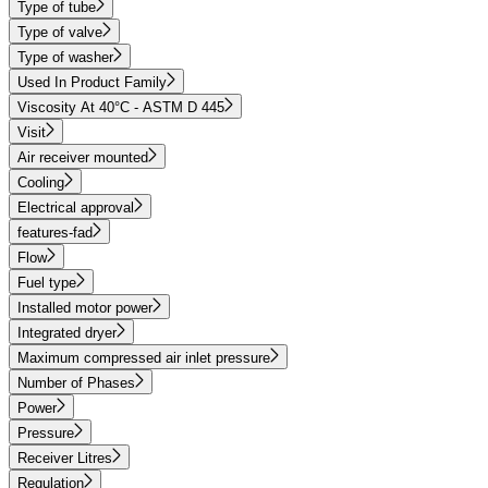
Type of tube
Type of valve
Type of washer
Used In Product Family
Viscosity At 40°C - ASTM D 445
Visit
Air receiver mounted
Cooling
Electrical approval
features-fad
Flow
Fuel type
Installed motor power
Integrated dryer
Maximum compressed air inlet pressure
Number of Phases
Power
Pressure
Receiver Litres
Regulation