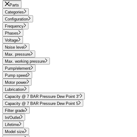
Parts
Categories
Configuration
Frequency
Phases
Voltage
Noise level
Max. pressure
Max. working pressure
Pump/element
Pump speed
Motor power
Lubrication
Capacity @ 7 BAR Pressure Dew Point 3°
Capacity @ 7 BAR Pressure Dew Point 5
Filter grade
In/Outlet
Lifetime
Model size