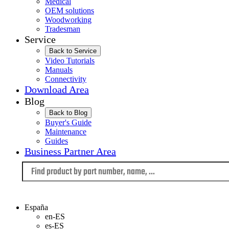
Medical
OEM solutions
Woodworking
Tradesman
Service
Back to Service
Video Tutorials
Manuals
Connectivity
Download Area
Blog
Back to Blog
Buyer's Guide
Maintenance
Guides
Business Partner Area
Language
España
en-ES
es-ES