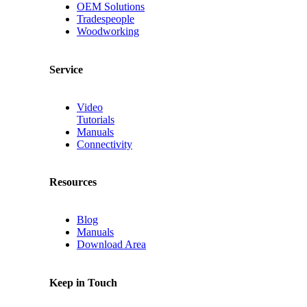
OEM Solutions
Tradespeople
Woodworking
Service
Video
Tutorials
Manuals
Connectivity
Resources
Blog
Manuals
Download Area
Keep in Touch