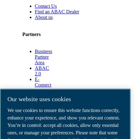
Contact Us
Find an ABAC Dealer
About us
Partners
Business
Partner
Area
ABAC
2.0
E-
Connect
2.0
Business
Our website uses cookies
Portal
ABAC
We use cookies to ensure this website functions correctly,
Media
enhance your experience, and show you relevant content.
Gallery
You’re in control: accept all cookies, allow only essential
©
2026
ABAC air compressors
ones, or manage your preferences. Please note that some
Legal & Privacy Notices