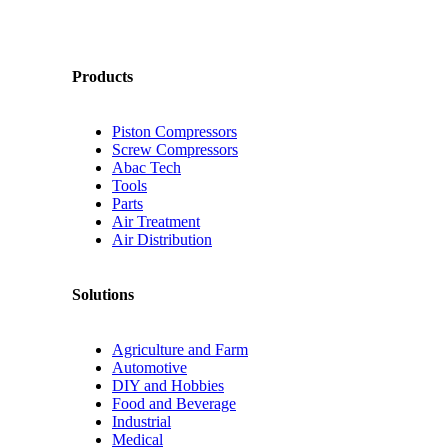
Products
Piston Compressors
Screw Compressors
Abac Tech
Tools
Parts
Air Treatment
Air Distribution
Solutions
Agriculture and Farm
Automotive
DIY and Hobbies
Food and Beverage
Industrial
Medical