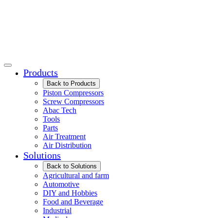
Products
Back to Products
Piston Compressors
Screw Compressors
Abac Tech
Tools
Parts
Air Treatment
Air Distribution
Solutions
Back to Solutions
Agricultural and farm
Automotive
DIY and Hobbies
Food and Beverage
Industrial