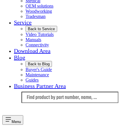
Medical
OEM solutions
Woodworking
Tradesman
Service
Back to Service
Video Tutorials
Manuals
Connectivity
Download Area
Blog
Back to Blog
Buyer's Guide
Maintenance
Guides
Business Partner Area
Language
Menu