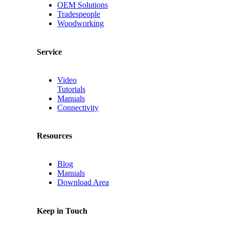
OEM Solutions
Tradespeople
Woodworking
Service
Video
Tutorials
Manuals
Connectivity
Resources
Blog
Manuals
Download Area
Keep in Touch