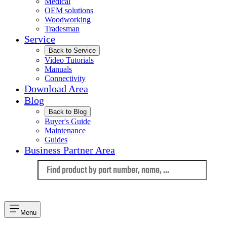
Medical
OEM solutions
Woodworking
Tradesman
Service
Back to Service
Video Tutorials
Manuals
Connectivity
Download Area
Blog
Back to Blog
Buyer's Guide
Maintenance
Guides
Business Partner Area
Language
Menu