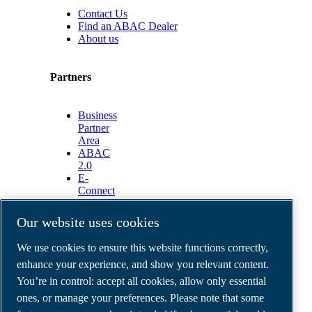
Contact Us
Find an ABAC Dealer
About us
Partners
Business
Partner
Area
ABAC
2.0
E-
Connect
2.0
Business
Our website uses cookies
Portal
ABAC
We use cookies to ensure this website functions correctly,
Media
enhance your experience, and show you relevant content.
Gallery
You’re in control: accept all cookies, allow only essential
©
2026
ABAC air compressors
ones, or manage your preferences. Please note that some
Legal & Privacy Notices