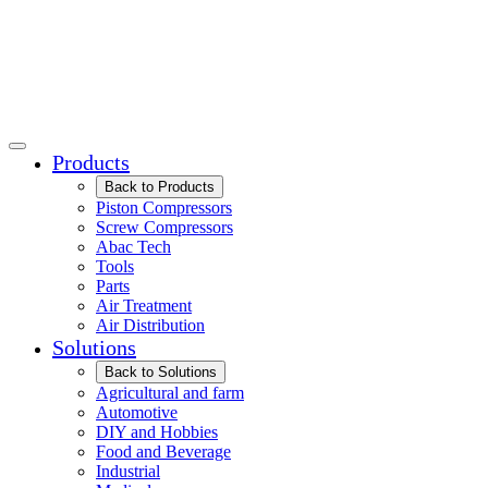
Products
Back to Products
Piston Compressors
Screw Compressors
Abac Tech
Tools
Parts
Air Treatment
Air Distribution
Solutions
Back to Solutions
Agricultural and farm
Automotive
DIY and Hobbies
Food and Beverage
Industrial