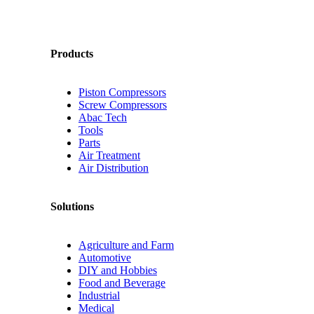
Products
Piston Compressors
Screw Compressors
Abac Tech
Tools
Parts
Air Treatment
Air Distribution
Solutions
Agriculture and Farm
Automotive
DIY and Hobbies
Food and Beverage
Industrial
Medical