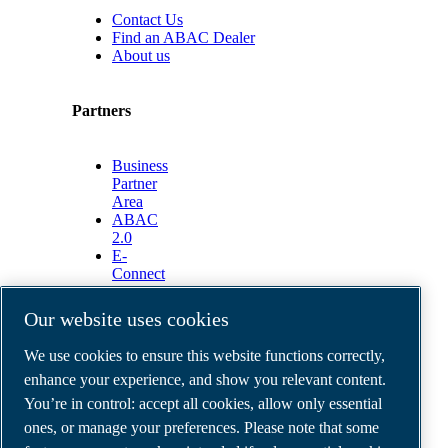
Contact Us
Find an ABAC Dealer
About us
Partners
Business
Partner
Area
ABAC
2.0
E-
Connect
2.0
Business
Our website uses cookies
Portal
ABAC
We use cookies to ensure this website functions correctly,
Media
enhance your experience, and show you relevant content.
Gallery
You’re in control: accept all cookies, allow only essential
©
2026
ABAC air compressors
ones, or manage your preferences. Please note that some
Legal & Privacy Notices