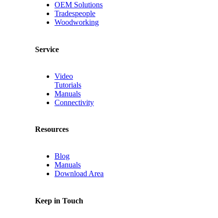
OEM Solutions
Tradespeople
Woodworking
Service
Video
Tutorials
Manuals
Connectivity
Resources
Blog
Manuals
Download Area
Keep in Touch