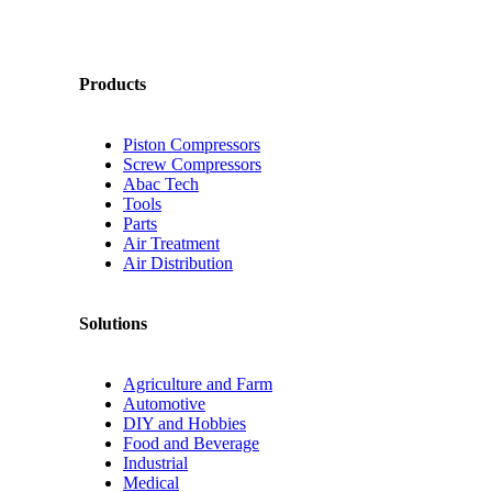
Products
Piston Compressors
Screw Compressors
Abac Tech
Tools
Parts
Air Treatment
Air Distribution
Solutions
Agriculture and Farm
Automotive
DIY and Hobbies
Food and Beverage
Industrial
Medical