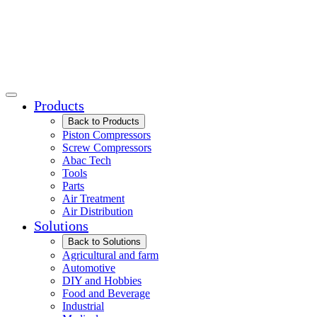
Products
Back to Products
Piston Compressors
Screw Compressors
Abac Tech
Tools
Parts
Air Treatment
Air Distribution
Solutions
Back to Solutions
Agricultural and farm
Automotive
DIY and Hobbies
Food and Beverage
Industrial