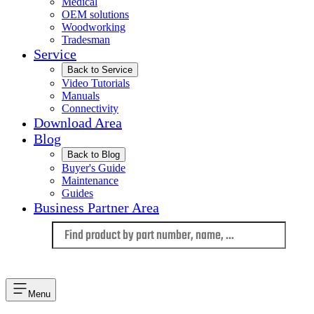
Medical
OEM solutions
Woodworking
Tradesman
Service
Back to Service
Video Tutorials
Manuals
Connectivity
Download Area
Blog
Back to Blog
Buyer's Guide
Maintenance
Guides
Business Partner Area
Language
Menu