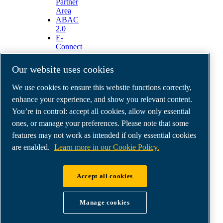
Partner
Area
ABAC
2.0
E-
Connect
2.0
Business
Our website uses cookies
Portal
ABAC
We use cookies to ensure this website functions correctly,
Media
enhance your experience, and show you relevant content.
Gallery
You’re in control: accept all cookies, allow only essential
©
2026
ABAC air compressors
ones, or manage your preferences. Please note that some
Legal & Privacy Notices
features may not work as intended if only essential cookies
Order return form
Order claim form
are enabled.
Learn more in our Cookie Policy.
Manage cookies
Accept all cookies
ABAC UK & Ireland | Air Compressors & Tools
Ltd - Unit 5, Westway 21 Chesford Grange,
Manage cookies
WA14SZ Warrington | Company Reg: no.
00164206 | VAT GB 207546371