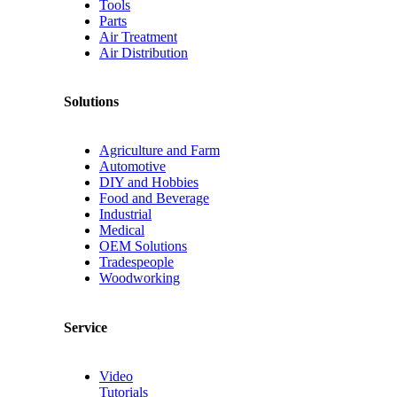
Tools
Parts
Air Treatment
Air Distribution
Solutions
Agriculture and Farm
Automotive
DIY and Hobbies
Food and Beverage
Industrial
Medical
OEM Solutions
Tradespeople
Woodworking
Service
Video
Tutorials