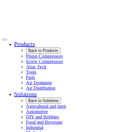
Products
Back to Products
Piston Compressors
Screw Compressors
Abac Tech
Tools
Parts
Air Treatment
Air Distribution
Solutions
Back to Solutions
Agricultural and farm
Automotive
DIY and Hobbies
Food and Beverage
Industrial