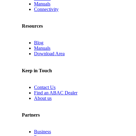
Manuals
Connectivity
Resources
Blog
Manuals
Download Area
Keep in Touch
Contact Us
Find an ABAC Dealer
About us
Partners
Business