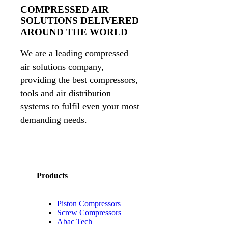
COMPRESSED AIR
SOLUTIONS DELIVERED
AROUND THE WORLD
We are a leading compressed
air solutions company,
providing the best compressors,
tools and air distribution
systems to fulfil even your most
demanding needs.
Products
Piston Compressors
Screw Compressors
Abac Tech