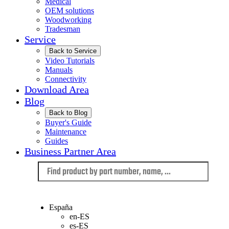
Medical
OEM solutions
Woodworking
Tradesman
Service
Back to Service
Video Tutorials
Manuals
Connectivity
Download Area
Blog
Back to Blog
Buyer's Guide
Maintenance
Guides
Business Partner Area
Language
España
en-ES
es-ES