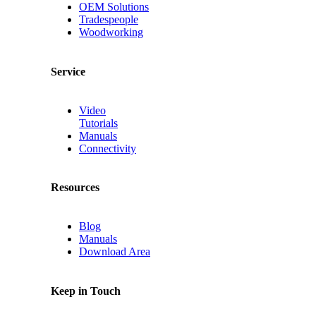
OEM Solutions
Tradespeople
Woodworking
Service
Video
Tutorials
Manuals
Connectivity
Resources
Blog
Manuals
Download Area
Keep in Touch