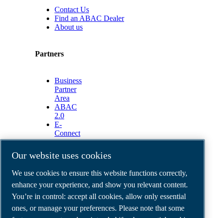
Contact Us
Find an ABAC Dealer
About us
Partners
Business
Partner
Area
ABAC
2.0
E-
Connect
2.0
Business
Our website uses cookies
Portal
ABAC
We use cookies to ensure this website functions correctly,
Media
enhance your experience, and show you relevant content.
Gallery
You’re in control: accept all cookies, allow only essential
©
2026
ABAC air compressors
ones, or manage your preferences. Please note that some
Legal & Privacy Notices