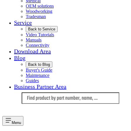
Medical
OEM solutions
Woodworking
Tradesman
Service
Back to Service
Video Tutorials
Manuals
Connectivity
Download Area
Blog
Back to Blog
Buyer's Guide
Maintenance
Guides
Business Partner Area
Language
Menu