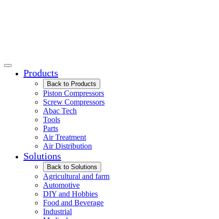
Products
Back to Products
Piston Compressors
Screw Compressors
Abac Tech
Tools
Parts
Air Treatment
Air Distribution
Solutions
Back to Solutions
Agricultural and farm
Automotive
DIY and Hobbies
Food and Beverage
Industrial