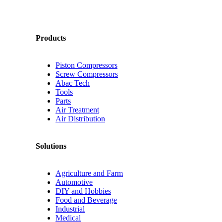
Products
Piston Compressors
Screw Compressors
Abac Tech
Tools
Parts
Air Treatment
Air Distribution
Solutions
Agriculture and Farm
Automotive
DIY and Hobbies
Food and Beverage
Industrial
Medical