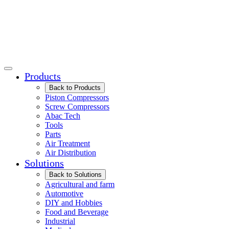
Products
Back to Products
Piston Compressors
Screw Compressors
Abac Tech
Tools
Parts
Air Treatment
Air Distribution
Solutions
Back to Solutions
Agricultural and farm
Automotive
DIY and Hobbies
Food and Beverage
Industrial