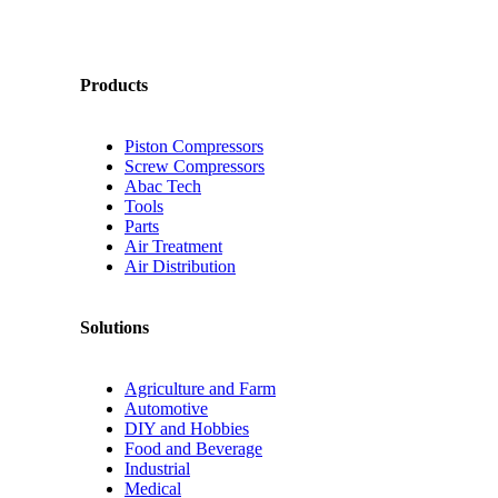
Products
Piston Compressors
Screw Compressors
Abac Tech
Tools
Parts
Air Treatment
Air Distribution
Solutions
Agriculture and Farm
Automotive
DIY and Hobbies
Food and Beverage
Industrial
Medical