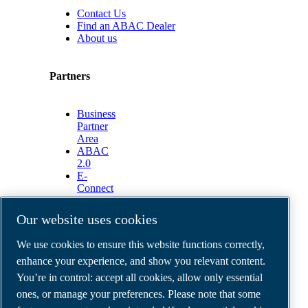
Contact Us
Find an ABAC Dealer
About us
Partners
Business
Partner
Area
ABAC
2.0
E-
Connect
2.0
Business
Our website uses cookies
Portal
ABAC
We use cookies to ensure this website functions correctly,
Media
enhance your experience, and show you relevant content.
Gallery
You’re in control: accept all cookies, allow only essential
©
2026
ABAC air compressors
ones, or manage your preferences. Please note that some
Legal & Privacy Notices