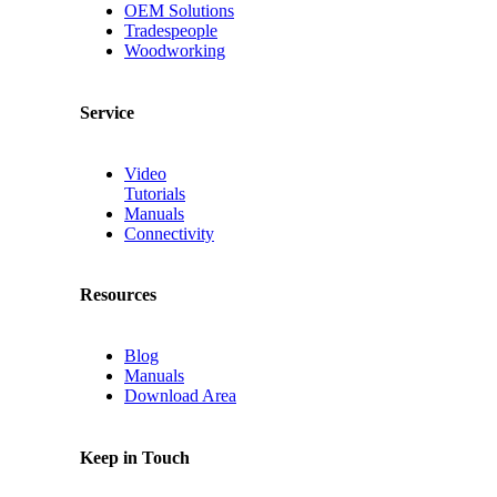
OEM Solutions
Tradespeople
Woodworking
Service
Video
Tutorials
Manuals
Connectivity
Resources
Blog
Manuals
Download Area
Keep in Touch