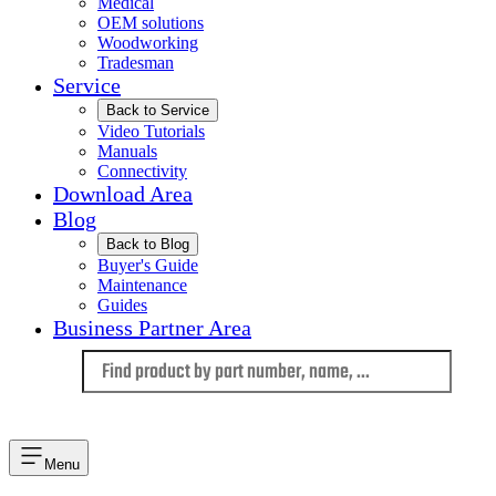
Medical
OEM solutions
Woodworking
Tradesman
Service
Back to Service
Video Tutorials
Manuals
Connectivity
Download Area
Blog
Back to Blog
Buyer's Guide
Maintenance
Guides
Business Partner Area
Language
Menu