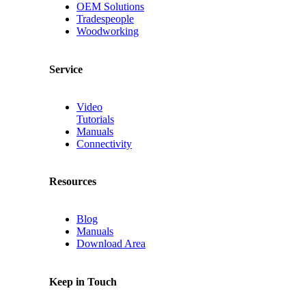
OEM Solutions
Tradespeople
Woodworking
Service
Video
Tutorials
Manuals
Connectivity
Resources
Blog
Manuals
Download Area
Keep in Touch