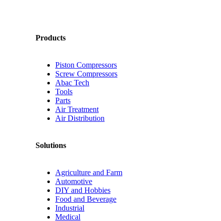
Products
Piston Compressors
Screw Compressors
Abac Tech
Tools
Parts
Air Treatment
Air Distribution
Solutions
Agriculture and Farm
Automotive
DIY and Hobbies
Food and Beverage
Industrial
Medical