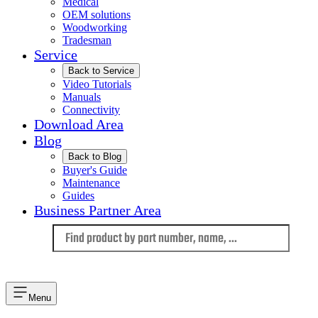
Medical
OEM solutions
Woodworking
Tradesman
Service
Back to Service
Video Tutorials
Manuals
Connectivity
Download Area
Blog
Back to Blog
Buyer's Guide
Maintenance
Guides
Business Partner Area
Language
Menu