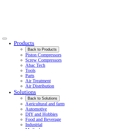
Products
Back to Products
Piston Compressors
Screw Compressors
Abac Tech
Tools
Parts
Air Treatment
Air Distribution
Solutions
Back to Solutions
Agricultural and farm
Automotive
DIY and Hobbies
Food and Beverage
Industrial