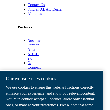
Contact Us
Find an ABAC Dealer
About us
Partners
Business
Partner
Area
ABAC
2.0
E-
Connect
2.0
Business
Our website uses cookies
Portal
ABAC
We use cookies to ensure this website functions correctly,
Media
enhance your experience, and show you relevant content.
Gallery
You’re in control: accept all cookies, allow only essential
©
2026
ABAC air compressors
ones, or manage your preferences. Please note that some
Legal & Privacy Notices