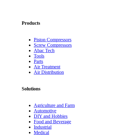
Products
Piston Compressors
Screw Compressors
Abac Tech
Tools
Parts
Air Treatment
Air Distribution
Solutions
Agriculture and Farm
Automotive
DIY and Hobbies
Food and Beverage
Industrial
Medical