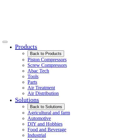
Products
Back to Products
Piston Compressors
Screw Compressors
Abac Tech
Tools
Parts
Air Treatment
Air Distribution
Solutions
Back to Solutions
Agricultural and farm
Automotive
DIY and Hobbies
Food and Beverage
Industrial