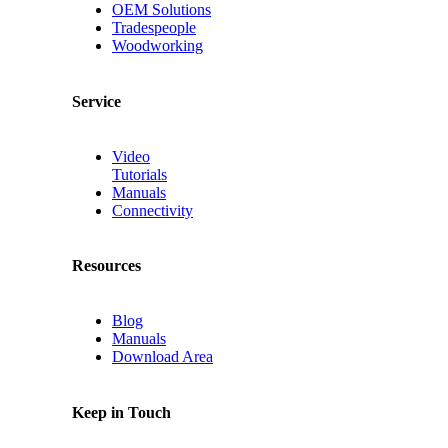
OEM Solutions
Tradespeople
Woodworking
Service
Video
Tutorials
Manuals
Connectivity
Resources
Blog
Manuals
Download Area
Keep in Touch