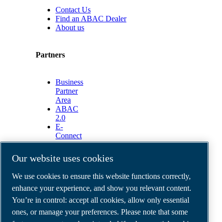
Contact Us
Find an ABAC Dealer
About us
Partners
Business
Partner
Area
ABAC
2.0
E-
Connect
2.0
Business
Our website uses cookies
Portal
ABAC
We use cookies to ensure this website functions correctly,
Media
enhance your experience, and show you relevant content.
Gallery
You’re in control: accept all cookies, allow only essential
©
2026
ABAC air compressors
ones, or manage your preferences. Please note that some
Legal & Privacy Notices