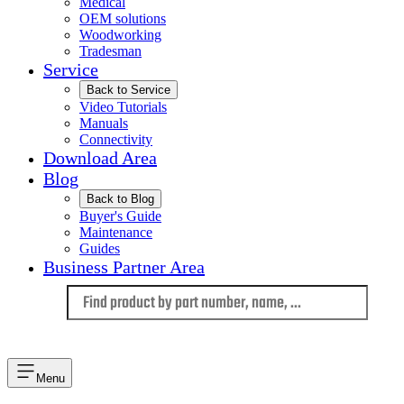
Medical
OEM solutions
Woodworking
Tradesman
Service
Back to Service
Video Tutorials
Manuals
Connectivity
Download Area
Blog
Back to Blog
Buyer's Guide
Maintenance
Guides
Business Partner Area
Language
Menu