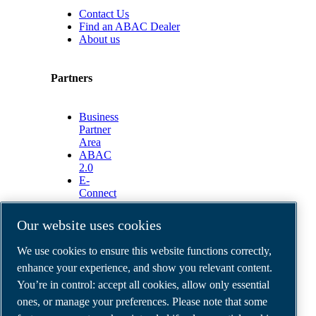
Contact Us
Find an ABAC Dealer
About us
Partners
Business
Partner
Area
ABAC
2.0
E-
Connect
2.0
Business
Our website uses cookies
Portal
ABAC
We use cookies to ensure this website functions correctly,
Media
enhance your experience, and show you relevant content.
Gallery
You’re in control: accept all cookies, allow only essential
©
2026
ABAC air compressors
ones, or manage your preferences. Please note that some
Legal & Privacy Notices