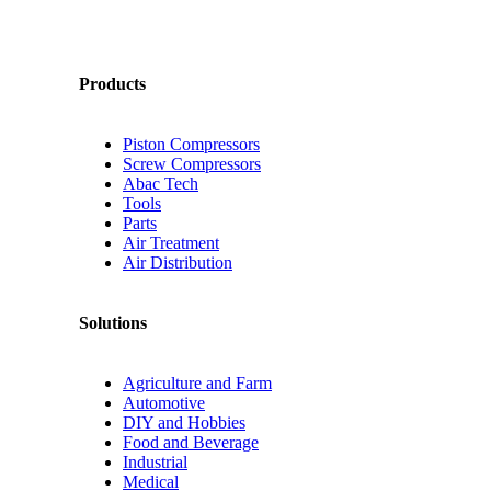
Products
Piston Compressors
Screw Compressors
Abac Tech
Tools
Parts
Air Treatment
Air Distribution
Solutions
Agriculture and Farm
Automotive
DIY and Hobbies
Food and Beverage
Industrial
Medical