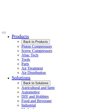
Products
Back to Products
Piston Compressors
Screw Compressors
Abac Tech
Tools
Parts
Air Treatment
Air Distribution
Solutions
Back to Solutions
Agricultural and farm
Automotive
DIY and Hobbies
Food and Beverage
Industrial