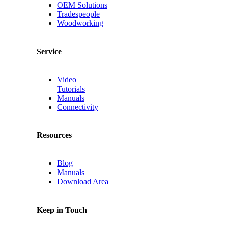
OEM Solutions
Tradespeople
Woodworking
Service
Video
Tutorials
Manuals
Connectivity
Resources
Blog
Manuals
Download Area
Keep in Touch