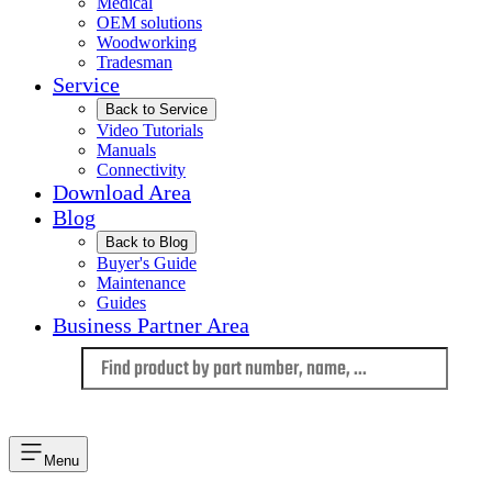
Medical
OEM solutions
Woodworking
Tradesman
Service
Back to Service
Video Tutorials
Manuals
Connectivity
Download Area
Blog
Back to Blog
Buyer's Guide
Maintenance
Guides
Business Partner Area
Language
Menu