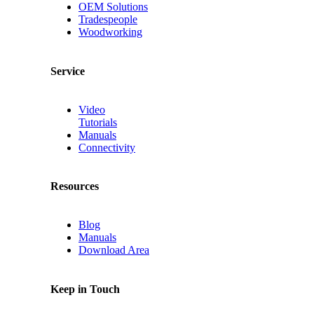
OEM Solutions
Tradespeople
Woodworking
Service
Video
Tutorials
Manuals
Connectivity
Resources
Blog
Manuals
Download Area
Keep in Touch