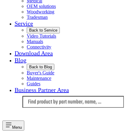
Medical
OEM solutions
Woodworking
Tradesman
Service
Back to Service
Video Tutorials
Manuals
Connectivity
Download Area
Blog
Back to Blog
Buyer's Guide
Maintenance
Guides
Business Partner Area
Language
Menu