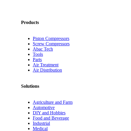
Products
Piston Compressors
Screw Compressors
Abac Tech
Tools
Parts
Air Treatment
Air Distribution
Solutions
Agriculture and Farm
Automotive
DIY and Hobbies
Food and Beverage
Industrial
Medical