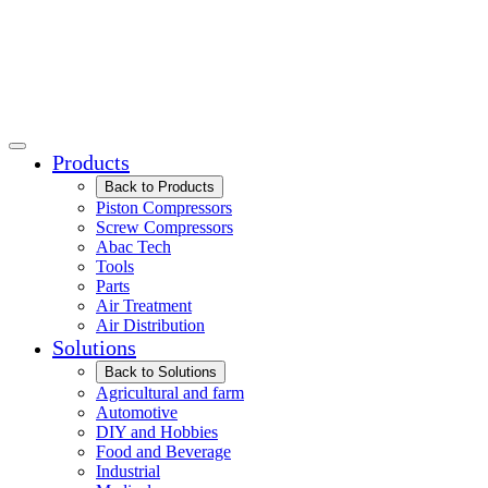
Products
Back to Products
Piston Compressors
Screw Compressors
Abac Tech
Tools
Parts
Air Treatment
Air Distribution
Solutions
Back to Solutions
Agricultural and farm
Automotive
DIY and Hobbies
Food and Beverage
Industrial