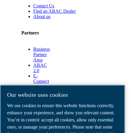
Contact Us
Find an ABAC Dealer
About us
Partners
Business
Partner
Area
ABAC
2.0
E-
Connect
2.0
Business
Our website uses cookies
Portal
ABAC
We use cookies to ensure this website functions correctly,
Media
enhance your experience, and show you relevant content.
Gallery
You’re in control: accept all cookies, allow only essential
©
2026
ABAC air compressors
ones, or manage your preferences. Please note that some
Legal & Privacy Notices