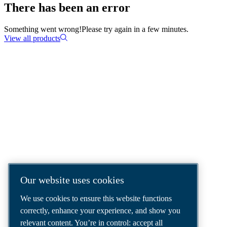
There has been an error
Something went wrong!
Please try again in a few minutes.
View all products
COMPRESSED AIR SOLUTIONS
DELIVERED AROUND THE WORLD
We are a leading compressed air solutions
company, providing the best compressors,
tools and air distribution systems to fulfil
even your most demanding needs.
Our website uses cookies
We use cookies to ensure this website functions
correctly, enhance your experience, and show you
relevant content. You’re in control: accept all