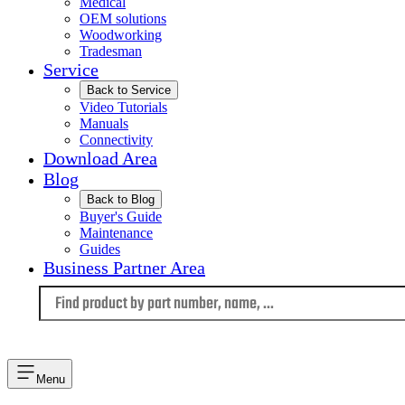
Medical
OEM solutions
Woodworking
Tradesman
Service
Back to Service
Video Tutorials
Manuals
Connectivity
Download Area
Blog
Back to Blog
Buyer's Guide
Maintenance
Guides
Business Partner Area
Language
Menu