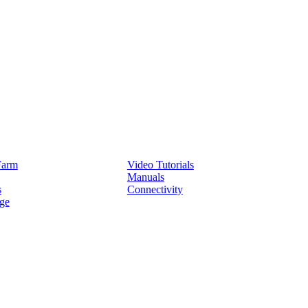
Service
Farm
Video Tutorials
Manuals
s
Connectivity
ge
Partners