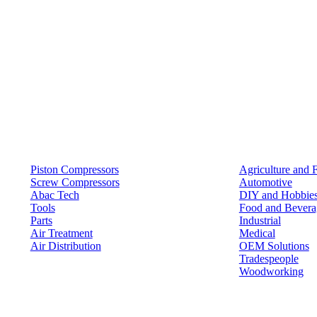
Products
Solutions
Piston Compressors
Agriculture and 
Screw Compressors
Automotive
Abac Tech
DIY and Hobbie
Tools
Food and Bevera
Parts
Industrial
Air Treatment
Medical
Air Distribution
OEM Solutions
Tradespeople
Woodworking
Resources
Keep in Touch