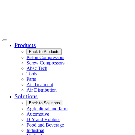
Products
Back to Products
Piston Compressors
Screw Compressors
Abac Tech
Tools
Parts
Air Treatment
Air Distribution
Solutions
Back to Solutions
Agricultural and farm
Automotive
DIY and Hobbies
Food and Beverage
Industrial