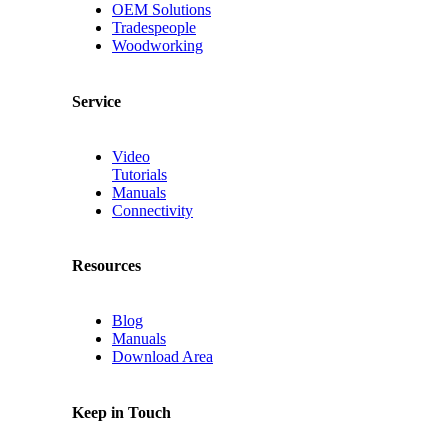
OEM Solutions
Tradespeople
Woodworking
Service
Video
Tutorials
Manuals
Connectivity
Resources
Blog
Manuals
Download Area
Keep in Touch