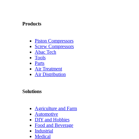
Products
Piston Compressors
Screw Compressors
Abac Tech
Tools
Parts
Air Treatment
Air Distribution
Solutions
Agriculture and Farm
Automotive
DIY and Hobbies
Food and Beverage
Industrial
Medical