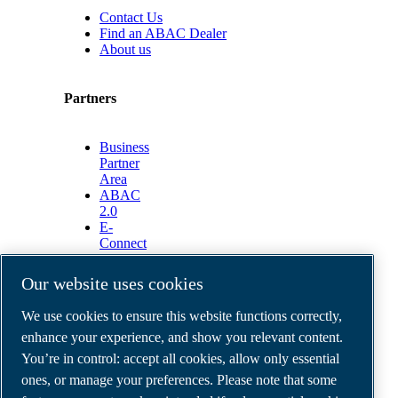
Contact Us
Find an ABAC Dealer
About us
Partners
Business
Partner
Area
ABAC
2.0
E-
Connect
2.0
Business
Our website uses cookies
Portal
ABAC
We use cookies to ensure this website functions correctly,
Media
enhance your experience, and show you relevant content.
Gallery
You’re in control: accept all cookies, allow only essential
©
2026
ABAC air compressors
ones, or manage your preferences. Please note that some
Legal & Privacy Notices