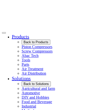
Products
Back to Products
Piston Compressors
Screw Compressors
Abac Tech
Tools
Parts
Air Treatment
Air Distribution
Solutions
Back to Solutions
Agricultural and farm
Automotive
DIY and Hobbies
Food and Beverage
Industrial