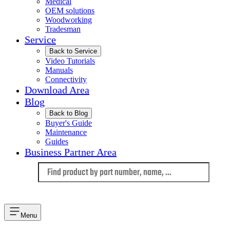
Medical
OEM solutions
Woodworking
Tradesman
Service
Back to Service
Video Tutorials
Manuals
Connectivity
Download Area
Blog
Back to Blog
Buyer's Guide
Maintenance
Guides
Business Partner Area
Language
Menu