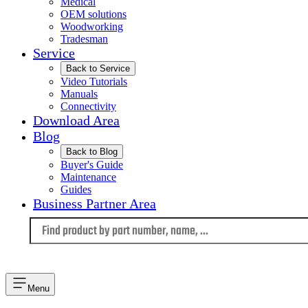
Medical
OEM solutions
Woodworking
Tradesman
Service
Back to Service
Video Tutorials
Manuals
Connectivity
Download Area
Blog
Back to Blog
Buyer's Guide
Maintenance
Guides
Business Partner Area
Language
Menu