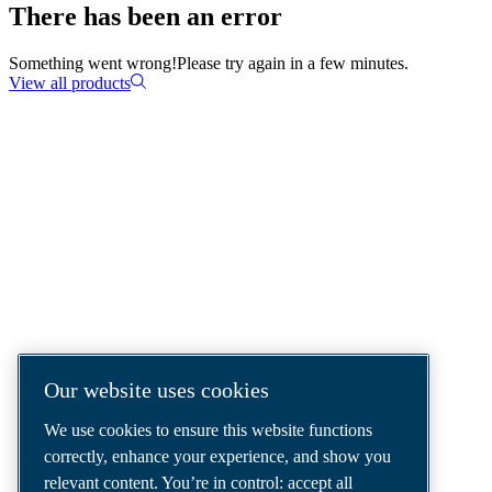
There has been an error
Something went wrong!
Please try again in a few minutes.
View all products
COMPRESSED AIR SOLUTIONS
DELIVERED AROUND THE WORLD
We are a leading compressed air solutions
company, providing the best compressors,
tools and air distribution systems to fulfil
even your most demanding needs.
Our website uses cookies
We use cookies to ensure this website functions
correctly, enhance your experience, and show you
relevant content. You’re in control: accept all