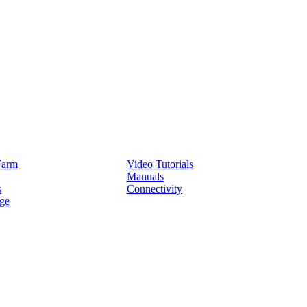
Service
Farm
Video Tutorials
Manuals
s
Connectivity
ge
Partners