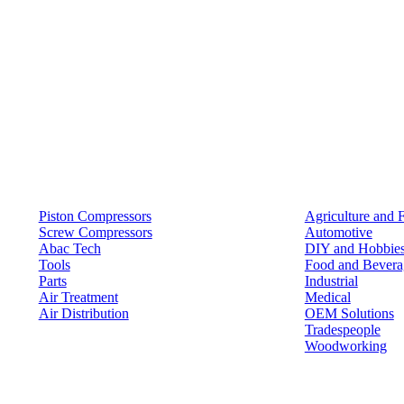
Products
Solutions
Piston Compressors
Agriculture and 
Screw Compressors
Automotive
Abac Tech
DIY and Hobbie
Tools
Food and Bevera
Parts
Industrial
Air Treatment
Medical
Air Distribution
OEM Solutions
Tradespeople
Woodworking
Resources
Keep in Touch