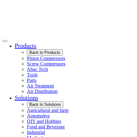
Products
Back to Products
Piston Compressors
Screw Compressors
Abac Tech
Tools
Parts
Air Treatment
Air Distribution
Solutions
Back to Solutions
Agricultural and farm
Automotive
DIY and Hobbies
Food and Beverage
Industrial