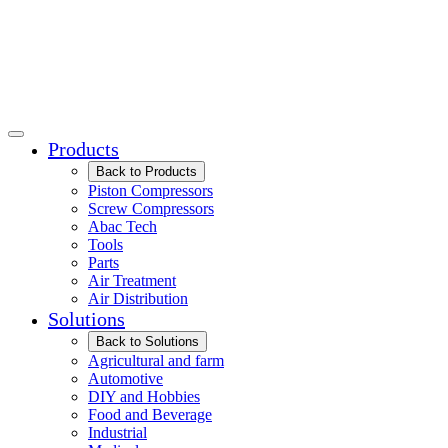
Products
Back to Products
Piston Compressors
Screw Compressors
Abac Tech
Tools
Parts
Air Treatment
Air Distribution
Solutions
Back to Solutions
Agricultural and farm
Automotive
DIY and Hobbies
Food and Beverage
Industrial