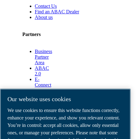
Contact Us
Find an ABAC Dealer
About us
Partners
Business
Partner
Area
ABAC
2.0
E-
Connect
2.0
Business
Our website uses cookies
Portal
ABAC
We use cookies to ensure this website functions correctly,
Media
enhance your experience, and show you relevant content.
Gallery
You’re in control: accept all cookies, allow only essential
©
2026
ABAC air compressors
ones, or manage your preferences. Please note that some
Legal & Privacy Notices