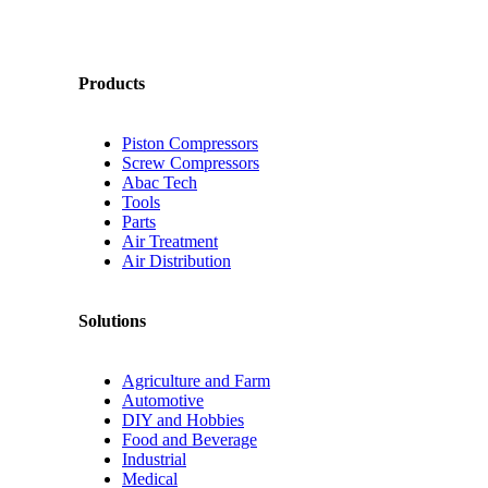
Products
Piston Compressors
Screw Compressors
Abac Tech
Tools
Parts
Air Treatment
Air Distribution
Solutions
Agriculture and Farm
Automotive
DIY and Hobbies
Food and Beverage
Industrial
Medical