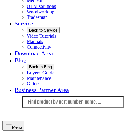
Medical
OEM solutions
Woodworking
Tradesman
Service
Back to Service
Video Tutorials
Manuals
Connectivity
Download Area
Blog
Back to Blog
Buyer's Guide
Maintenance
Guides
Business Partner Area
Language
Menu