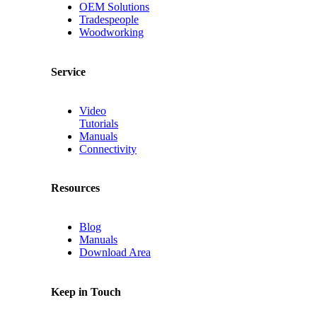
OEM Solutions
Tradespeople
Woodworking
Service
Video
Tutorials
Manuals
Connectivity
Resources
Blog
Manuals
Download Area
Keep in Touch