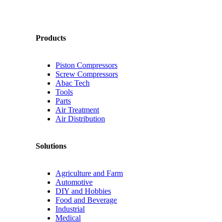
Products
Piston Compressors
Screw Compressors
Abac Tech
Tools
Parts
Air Treatment
Air Distribution
Solutions
Agriculture and Farm
Automotive
DIY and Hobbies
Food and Beverage
Industrial
Medical