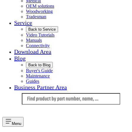
Medical
OEM solutions
Woodworking
Tradesman
Service
Back to Service
Video Tutorials
Manuals
Connectivity
Download Area
Blog
Back to Blog
Buyer's Guide
Maintenance
Guides
Business Partner Area
Language
Menu