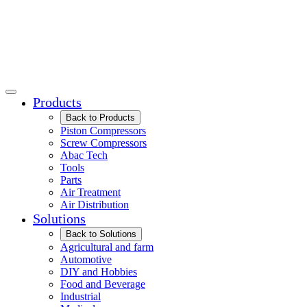
Products
Back to Products
Piston Compressors
Screw Compressors
Abac Tech
Tools
Parts
Air Treatment
Air Distribution
Solutions
Back to Solutions
Agricultural and farm
Automotive
DIY and Hobbies
Food and Beverage
Industrial