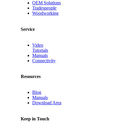
OEM Solutions
Tradespeople
Woodworking
Service
Video
Tutorials
Manuals
Connectivity
Resources
Blog
Manuals
Download Area
Keep in Touch