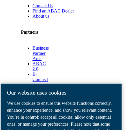
Contact Us
Find an ABAC Dealer
About us
Partners
Business
Partner
Area
ABAC
2.0
E-
Connect
2.0
Business
Our website uses cookies
Portal
ABAC
We use cookies to ensure this website functions correctly,
Media
enhance your experience, and show you relevant content.
Gallery
You’re in control: accept all cookies, allow only essential
©
2026
ABAC air compressors
ones, or manage your preferences. Please note that some
Legal & Privacy Notices