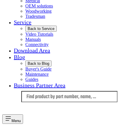
Medical
OEM solutions
Woodworking
Tradesman
Service
Back to Service
Video Tutorials
Manuals
Connectivity
Download Area
Blog
Back to Blog
Buyer's Guide
Maintenance
Guides
Business Partner Area
Language
Menu