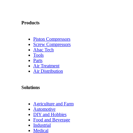
Products
Piston Compressors
Screw Compressors
Abac Tech
Tools
Parts
Air Treatment
Air Distribution
Solutions
Agriculture and Farm
Automotive
DIY and Hobbies
Food and Beverage
Industrial
Medical