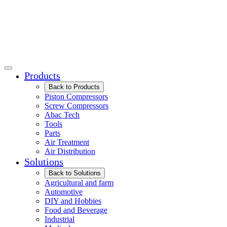
Products
Back to Products
Piston Compressors
Screw Compressors
Abac Tech
Tools
Parts
Air Treatment
Air Distribution
Solutions
Back to Solutions
Agricultural and farm
Automotive
DIY and Hobbies
Food and Beverage
Industrial