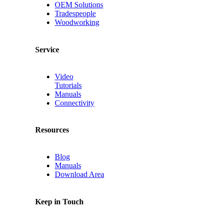
OEM Solutions
Tradespeople
Woodworking
Service
Video
Tutorials
Manuals
Connectivity
Resources
Blog
Manuals
Download Area
Keep in Touch