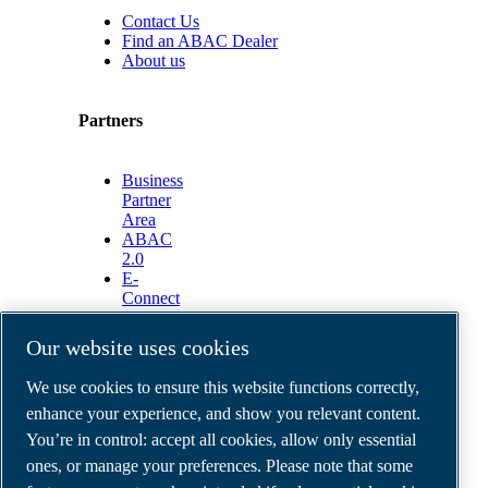
Contact Us
Find an ABAC Dealer
About us
Partners
Business
Partner
Area
ABAC
2.0
E-
Connect
2.0
Business
Our website uses cookies
Portal
ABAC
We use cookies to ensure this website functions correctly,
Media
enhance your experience, and show you relevant content.
Gallery
You’re in control: accept all cookies, allow only essential
©
2026
ABAC air compressors
ones, or manage your preferences. Please note that some
Legal & Privacy Notices