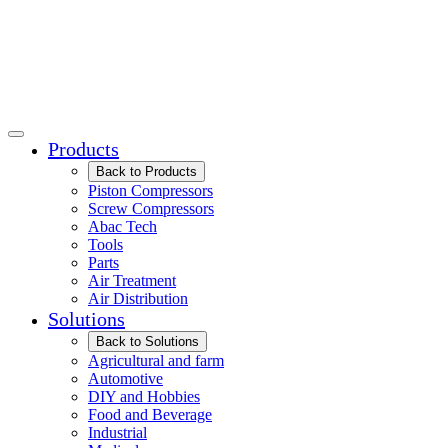
Products
Back to Products
Piston Compressors
Screw Compressors
Abac Tech
Tools
Parts
Air Treatment
Air Distribution
Solutions
Back to Solutions
Agricultural and farm
Automotive
DIY and Hobbies
Food and Beverage
Industrial