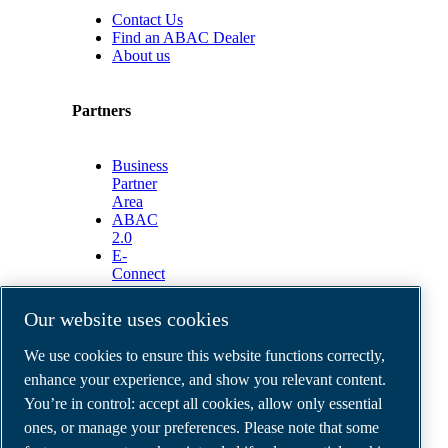
Contact Us
Find an ABAC Dealer
About us
Partners
Business
Partner
Area
ABAC
2.0
E-
Connect
2.0
Business
Our website uses cookies
Portal
ABAC
We use cookies to ensure this website functions correctly,
Media
enhance your experience, and show you relevant content.
Gallery
You’re in control: accept all cookies, allow only essential
©
2026
ABAC air compressors
ones, or manage your preferences. Please note that some
Legal & Privacy Notices