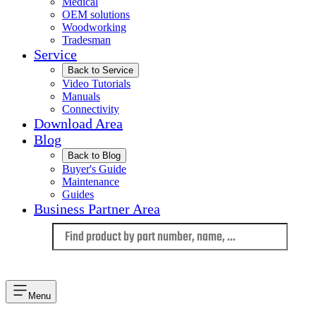
Medical
OEM solutions
Woodworking
Tradesman
Service
Back to Service
Video Tutorials
Manuals
Connectivity
Download Area
Blog
Back to Blog
Buyer's Guide
Maintenance
Guides
Business Partner Area
Language
Menu