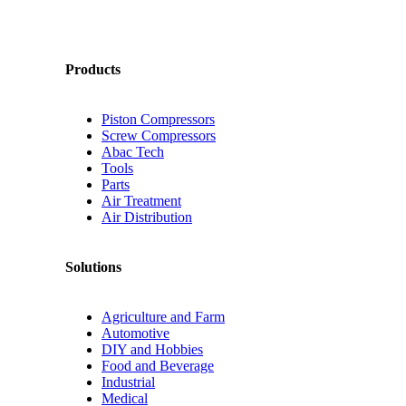
Products
Piston Compressors
Screw Compressors
Abac Tech
Tools
Parts
Air Treatment
Air Distribution
Solutions
Agriculture and Farm
Automotive
DIY and Hobbies
Food and Beverage
Industrial
Medical