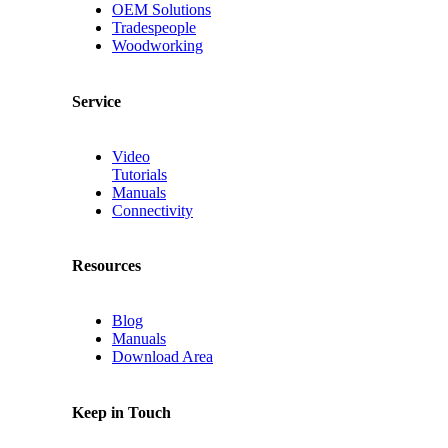
OEM Solutions
Tradespeople
Woodworking
Service
Video
Tutorials
Manuals
Connectivity
Resources
Blog
Manuals
Download Area
Keep in Touch