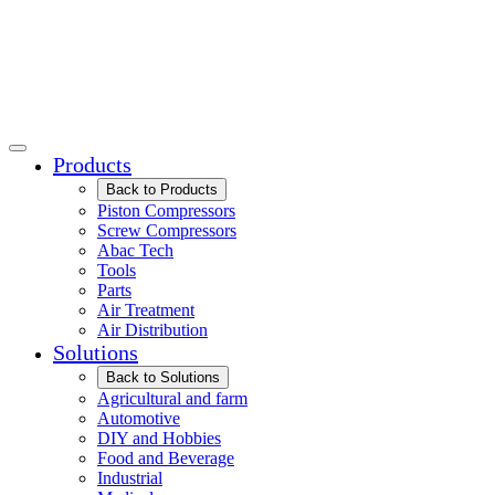
Products
Back to Products
Piston Compressors
Screw Compressors
Abac Tech
Tools
Parts
Air Treatment
Air Distribution
Solutions
Back to Solutions
Agricultural and farm
Automotive
DIY and Hobbies
Food and Beverage
Industrial