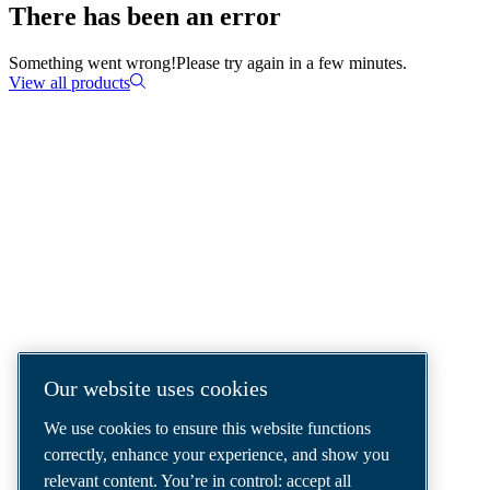
There has been an error
Something went wrong!
Please try again in a few minutes.
View all products
COMPRESSED AIR SOLUTIONS
DELIVERED AROUND THE WORLD
We are a leading compressed air solutions
company, providing the best compressors,
tools and air distribution systems to fulfil
even your most demanding needs.
Our website uses cookies
We use cookies to ensure this website functions
correctly, enhance your experience, and show you
relevant content. You’re in control: accept all