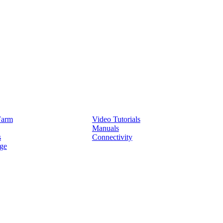
Service
Farm
Video Tutorials
Manuals
s
Connectivity
ge
Partners