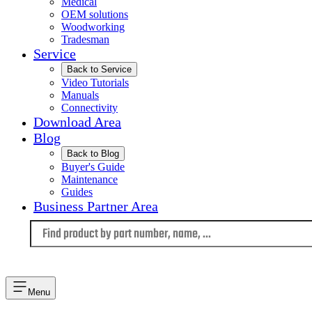
Medical
OEM solutions
Woodworking
Tradesman
Service
Back to Service
Video Tutorials
Manuals
Connectivity
Download Area
Blog
Back to Blog
Buyer's Guide
Maintenance
Guides
Business Partner Area
Language
Menu