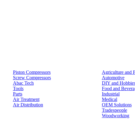
Products
Solutions
Piston Compressors
Agriculture and 
Screw Compressors
Automotive
Abac Tech
DIY and Hobbie
Tools
Food and Bevera
Parts
Industrial
Air Treatment
Medical
Air Distribution
OEM Solutions
Tradespeople
Woodworking
Resources
Keep in Touch