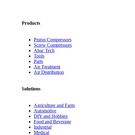
Products
Piston Compressors
Screw Compressors
Abac Tech
Tools
Parts
Air Treatment
Air Distribution
Solutions
Agriculture and Farm
Automotive
DIY and Hobbies
Food and Beverage
Industrial
Medical