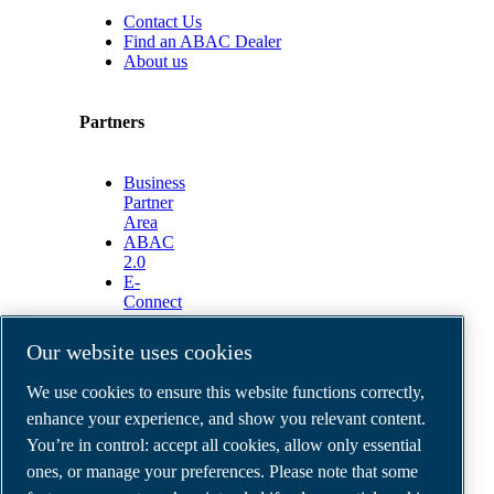
Contact Us
Find an ABAC Dealer
About us
Partners
Business
Partner
Area
ABAC
2.0
E-
Connect
2.0
Business
Our website uses cookies
Portal
ABAC
We use cookies to ensure this website functions correctly,
Media
enhance your experience, and show you relevant content.
Gallery
You’re in control: accept all cookies, allow only essential
©
2026
ABAC air compressors
ones, or manage your preferences. Please note that some
Legal & Privacy Notices