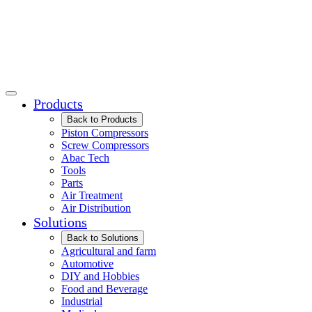
Products
Back to Products
Piston Compressors
Screw Compressors
Abac Tech
Tools
Parts
Air Treatment
Air Distribution
Solutions
Back to Solutions
Agricultural and farm
Automotive
DIY and Hobbies
Food and Beverage
Industrial