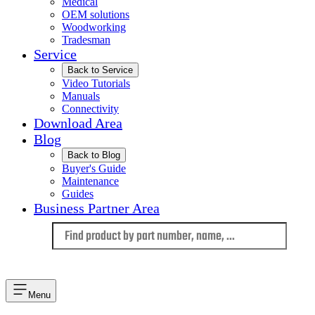
Medical
OEM solutions
Woodworking
Tradesman
Service
Back to Service
Video Tutorials
Manuals
Connectivity
Download Area
Blog
Back to Blog
Buyer's Guide
Maintenance
Guides
Business Partner Area
Language
Menu