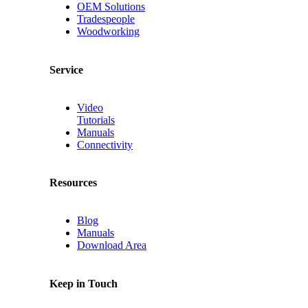
OEM Solutions
Tradespeople
Woodworking
Service
Video
Tutorials
Manuals
Connectivity
Resources
Blog
Manuals
Download Area
Keep in Touch