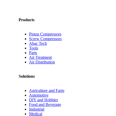
Products
Piston Compressors
Screw Compressors
Abac Tech
Tools
Parts
Air Treatment
Air Distribution
Solutions
Agriculture and Farm
Automotive
DIY and Hobbies
Food and Beverage
Industrial
Medical