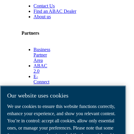
Contact Us
Find an ABAC Dealer
About us
Partners
Business
Partner
Area
ABAC
2.0
E-
Connect
2.0
Business
Our website uses cookies
Portal
ABAC
We use cookies to ensure this website functions correctly,
Media
enhance your experience, and show you relevant content.
Gallery
You’re in control: accept all cookies, allow only essential
©
2026
ABAC air compressors
ones, or manage your preferences. Please note that some
Legal & Privacy Notices