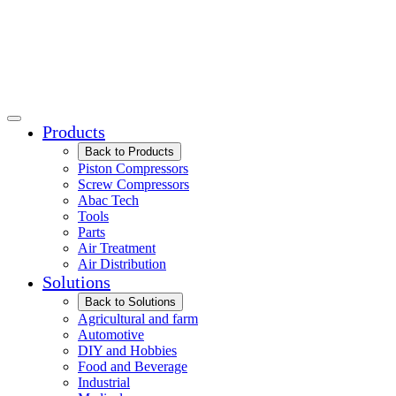
Products
Back to Products
Piston Compressors
Screw Compressors
Abac Tech
Tools
Parts
Air Treatment
Air Distribution
Solutions
Back to Solutions
Agricultural and farm
Automotive
DIY and Hobbies
Food and Beverage
Industrial