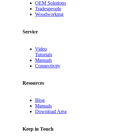
OEM Solutions
Tradespeople
Woodworking
Service
Video
Tutorials
Manuals
Connectivity
Resources
Blog
Manuals
Download Area
Keep in Touch