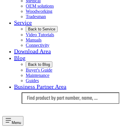
Medical
OEM solutions
Woodworking
Tradesman
Service
Back to Service
Video Tutorials
Manuals
Connectivity
Download Area
Blog
Back to Blog
Buyer's Guide
Maintenance
Guides
Business Partner Area
Language
Menu