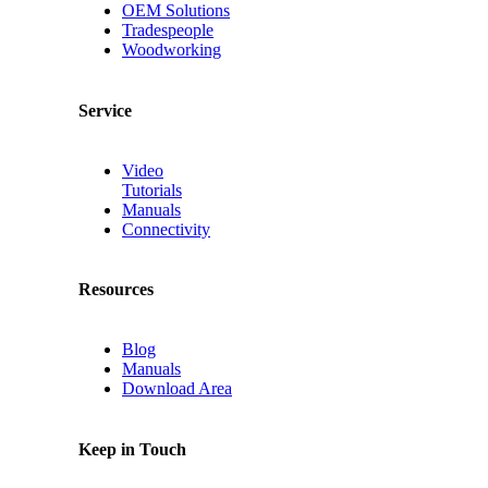
OEM Solutions
Tradespeople
Woodworking
Service
Video
Tutorials
Manuals
Connectivity
Resources
Blog
Manuals
Download Area
Keep in Touch