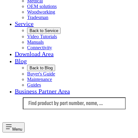
Medical
OEM solutions
Woodworking
Tradesman
Service
Back to Service
Video Tutorials
Manuals
Connectivity
Download Area
Blog
Back to Blog
Buyer's Guide
Maintenance
Guides
Business Partner Area
Language
Menu