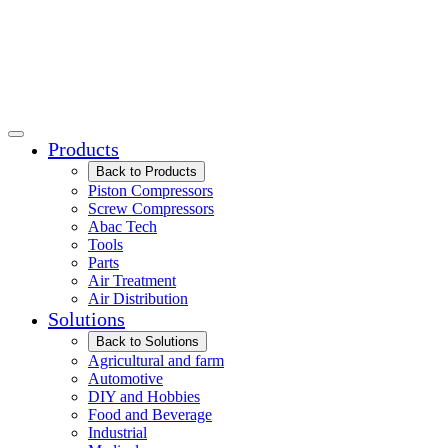
Products
Back to Products
Piston Compressors
Screw Compressors
Abac Tech
Tools
Parts
Air Treatment
Air Distribution
Solutions
Back to Solutions
Agricultural and farm
Automotive
DIY and Hobbies
Food and Beverage
Industrial