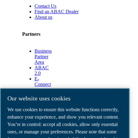
Contact Us
Find an ABAC Dealer
About us
Partners
Business
Partner
Area
ABAC
2.0
E-
Connect
2.0
Business
Our website uses cookies
Portal
ABAC
We use cookies to ensure this website functions correctly,
Media
enhance your experience, and show you relevant content.
Gallery
You’re in control: accept all cookies, allow only essential
©
2026
ABAC air compressors
ones, or manage your preferences. Please note that some
Legal & Privacy Notices