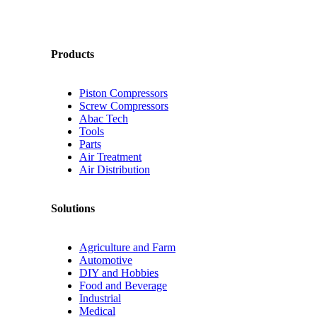
Products
Piston Compressors
Screw Compressors
Abac Tech
Tools
Parts
Air Treatment
Air Distribution
Solutions
Agriculture and Farm
Automotive
DIY and Hobbies
Food and Beverage
Industrial
Medical