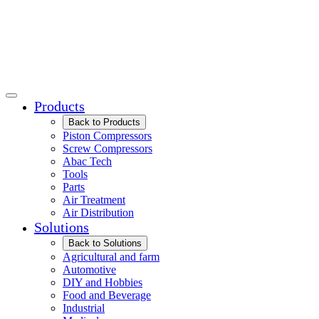
Products
Back to Products
Piston Compressors
Screw Compressors
Abac Tech
Tools
Parts
Air Treatment
Air Distribution
Solutions
Back to Solutions
Agricultural and farm
Automotive
DIY and Hobbies
Food and Beverage
Industrial