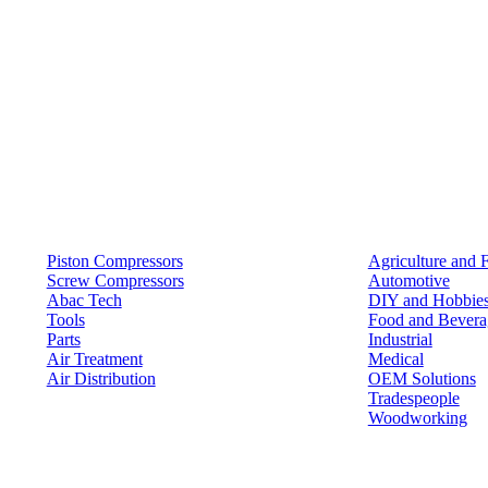
Products
Solutions
Piston Compressors
Agriculture and 
Screw Compressors
Automotive
Abac Tech
DIY and Hobbie
Tools
Food and Bevera
Parts
Industrial
Air Treatment
Medical
Air Distribution
OEM Solutions
Tradespeople
Woodworking
Resources
Keep in Touch