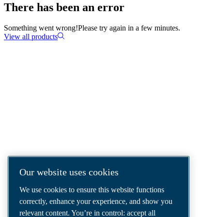
There has been an error
Something went wrong!
Please try again in a few minutes.
View all products
COMPRESSED AIR SOLUTIONS
DELIVERED AROUND THE WORLD
We are a leading compressed air solutions
company, providing the best compressors,
tools and air distribution systems to fulfil
even your most demanding needs.
Our website uses cookies
We use cookies to ensure this website functions
correctly, enhance your experience, and show you
relevant content. You’re in control: accept all