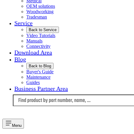
Medical
OEM solutions
Woodworking
Tradesman
Service
Back to Service
Video Tutorials
Manuals
Connectivity
Download Area
Blog
Back to Blog
Buyer's Guide
Maintenance
Guides
Business Partner Area
Language
Menu