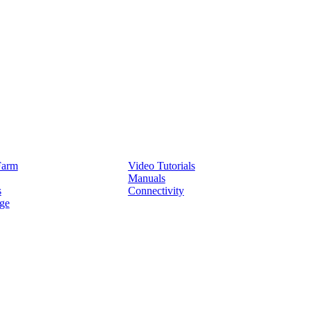
Service
Farm
Video Tutorials
Manuals
s
Connectivity
ge
Partners