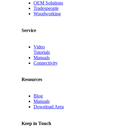
OEM Solutions
Tradespeople
Woodworking
Service
Video
Tutorials
Manuals
Connectivity
Resources
Blog
Manuals
Download Area
Keep in Touch