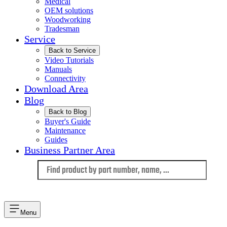
Medical
OEM solutions
Woodworking
Tradesman
Service
Back to Service
Video Tutorials
Manuals
Connectivity
Download Area
Blog
Back to Blog
Buyer's Guide
Maintenance
Guides
Business Partner Area
Language
Menu