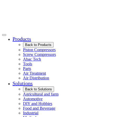
Products
Back to Products
Piston Compressors
Screw Compressors
Abac Tech
Tools
Parts
Air Treatment
Air Distribution
Solutions
Back to Solutions
Agricultural and farm
Automotive
DIY and Hobbies
Food and Beverage
Industrial