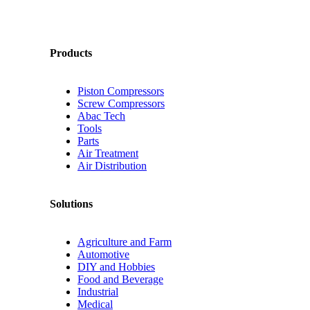
Products
Piston Compressors
Screw Compressors
Abac Tech
Tools
Parts
Air Treatment
Air Distribution
Solutions
Agriculture and Farm
Automotive
DIY and Hobbies
Food and Beverage
Industrial
Medical