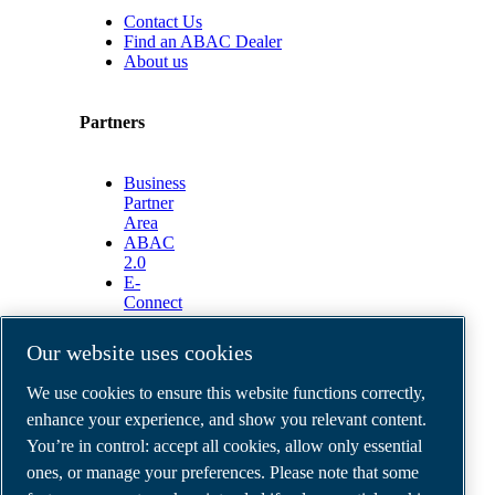
Contact Us
Find an ABAC Dealer
About us
Partners
Business
Partner
Area
ABAC
2.0
E-
Connect
2.0
Business
Our website uses cookies
Portal
ABAC
We use cookies to ensure this website functions correctly,
Media
enhance your experience, and show you relevant content.
Gallery
You’re in control: accept all cookies, allow only essential
©
2026
ABAC air compressors
ones, or manage your preferences. Please note that some
Legal & Privacy Notices