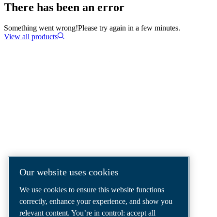
There has been an error
Something went wrong!
Please try again in a few minutes.
View all products
COMPRESSED AIR SOLUTIONS
DELIVERED AROUND THE WORLD
We are a leading compressed air solutions
company, providing the best compressors,
tools and air distribution systems to fulfil
even your most demanding needs.
Our website uses cookies
We use cookies to ensure this website functions
correctly, enhance your experience, and show you
relevant content. You’re in control: accept all