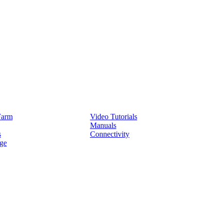
Service
Farm
Video Tutorials
Manuals
s
Connectivity
ge
Partners