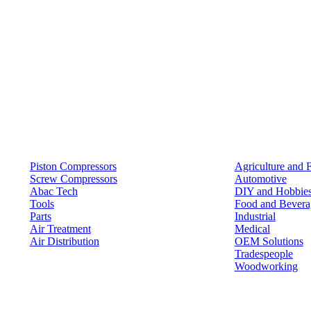
Products
Solutions
Piston Compressors
Agriculture and 
Screw Compressors
Automotive
Abac Tech
DIY and Hobbie
Tools
Food and Bevera
Parts
Industrial
Air Treatment
Medical
Air Distribution
OEM Solutions
Tradespeople
Woodworking
Resources
Keep in Touch