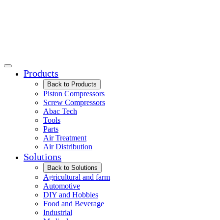
Products
Back to Products
Piston Compressors
Screw Compressors
Abac Tech
Tools
Parts
Air Treatment
Air Distribution
Solutions
Back to Solutions
Agricultural and farm
Automotive
DIY and Hobbies
Food and Beverage
Industrial