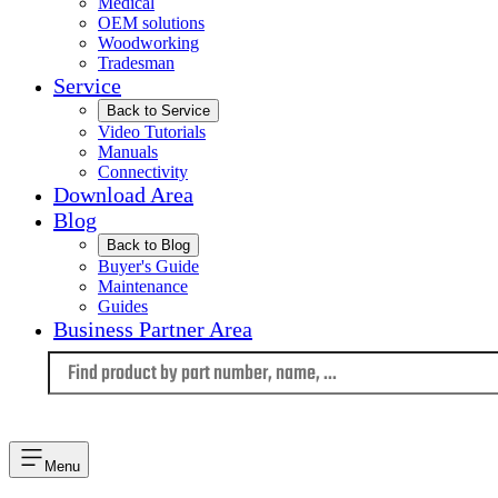
Medical
OEM solutions
Woodworking
Tradesman
Service
Back to Service
Video Tutorials
Manuals
Connectivity
Download Area
Blog
Back to Blog
Buyer's Guide
Maintenance
Guides
Business Partner Area
Language
Menu