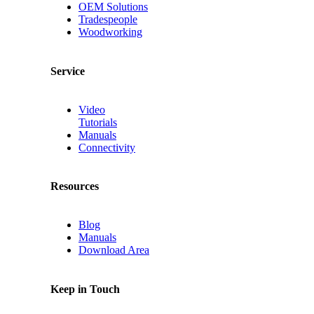
OEM Solutions
Tradespeople
Woodworking
Service
Video
Tutorials
Manuals
Connectivity
Resources
Blog
Manuals
Download Area
Keep in Touch