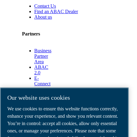
Contact Us
Find an ABAC Dealer
About us
Partners
Business
Partner
Area
ABAC
2.0
E-
Connect
2.0
Business
Our website uses cookies
Portal
ABAC
We use cookies to ensure this website functions correctly,
Media
enhance your experience, and show you relevant content.
Gallery
You’re in control: accept all cookies, allow only essential
©
2026
ABAC air compressors
ones, or manage your preferences. Please note that some
Legal & Privacy Notices