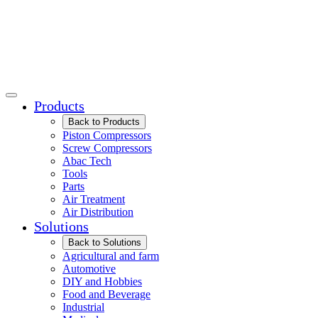
Products
Back to Products
Piston Compressors
Screw Compressors
Abac Tech
Tools
Parts
Air Treatment
Air Distribution
Solutions
Back to Solutions
Agricultural and farm
Automotive
DIY and Hobbies
Food and Beverage
Industrial