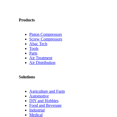
Products
Piston Compressors
Screw Compressors
Abac Tech
Tools
Parts
Air Treatment
Air Distribution
Solutions
Agriculture and Farm
Automotive
DIY and Hobbies
Food and Beverage
Industrial
Medical