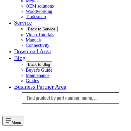
Medical
OEM solutions
Woodworking
Tradesman
Service
Back to Service
Video Tutorials
Manuals
Connectivity
Download Area
Blog
Back to Blog
Buyer's Guide
Maintenance
Guides
Business Partner Area
Language
Menu