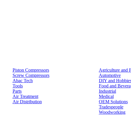
Products
Solutions
Piston Compressors
Agriculture and 
Screw Compressors
Automotive
Abac Tech
DIY and Hobbie
Tools
Food and Bevera
Parts
Industrial
Air Treatment
Medical
Air Distribution
OEM Solutions
Tradespeople
Woodworking
Resources
Keep in Touch