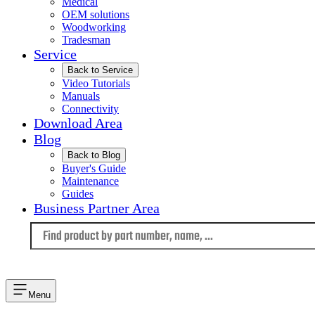
Medical
OEM solutions
Woodworking
Tradesman
Service
Back to Service
Video Tutorials
Manuals
Connectivity
Download Area
Blog
Back to Blog
Buyer's Guide
Maintenance
Guides
Business Partner Area
Language
Menu