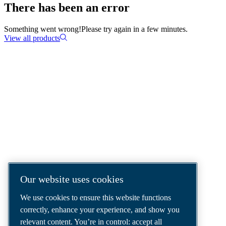
There has been an error
Something went wrong!
Please try again in a few minutes.
View all products
COMPRESSED AIR SOLUTIONS
DELIVERED AROUND THE WORLD
We are a leading compressed air solutions
company, providing the best compressors,
tools and air distribution systems to fulfil
even your most demanding needs.
Our website uses cookies
We use cookies to ensure this website functions
correctly, enhance your experience, and show you
relevant content. You’re in control: accept all