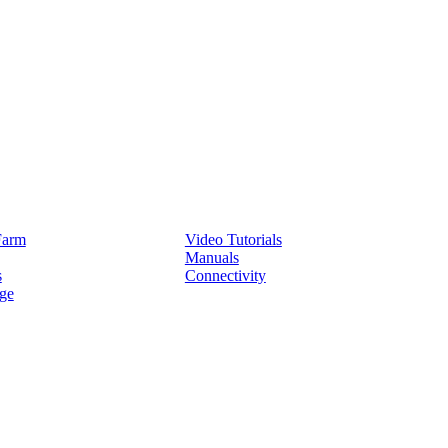
Service
Farm
Video Tutorials
Manuals
s
Connectivity
ge
Partners