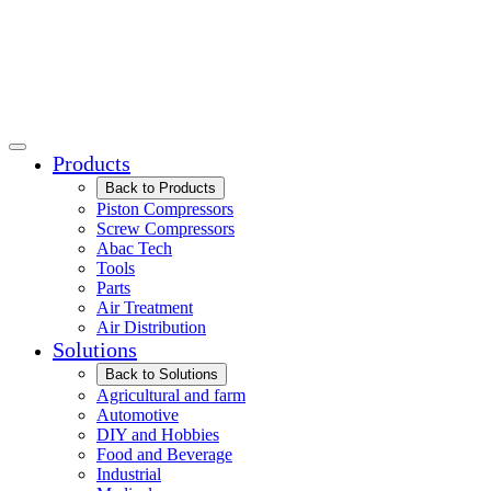
Products
Back to Products
Piston Compressors
Screw Compressors
Abac Tech
Tools
Parts
Air Treatment
Air Distribution
Solutions
Back to Solutions
Agricultural and farm
Automotive
DIY and Hobbies
Food and Beverage
Industrial