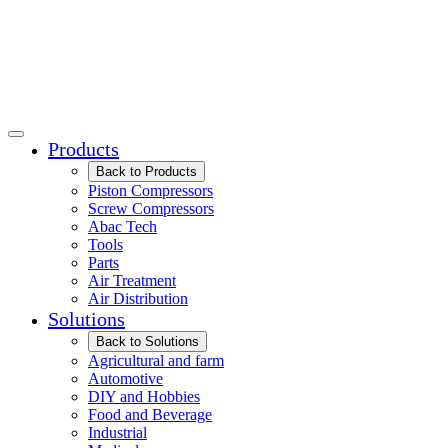
Products
Back to Products
Piston Compressors
Screw Compressors
Abac Tech
Tools
Parts
Air Treatment
Air Distribution
Solutions
Back to Solutions
Agricultural and farm
Automotive
DIY and Hobbies
Food and Beverage
Industrial