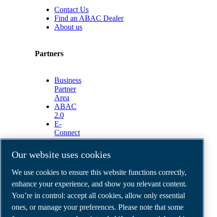
Contact Us
Find an ABAC Dealer
About us
Partners
Business
Partner
Area
ABAC
2.0
E-
Connect
2.0
Business
Our website uses cookies
Portal
ABAC
We use cookies to ensure this website functions correctly,
Media
enhance your experience, and show you relevant content.
Gallery
You’re in control: accept all cookies, allow only essential
©
2026
ABAC air compressors
ones, or manage your preferences. Please note that some
Legal & Privacy Notices