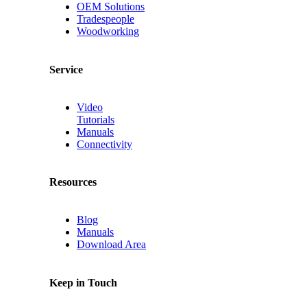
OEM Solutions
Tradespeople
Woodworking
Service
Video
Tutorials
Manuals
Connectivity
Resources
Blog
Manuals
Download Area
Keep in Touch