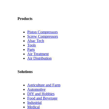
Products
Piston Compressors
Screw Compressors
Abac Tech
Tools
Parts
Air Treatment
Air Distribution
Solutions
Agriculture and Farm
Automotive
DIY and Hobbies
Food and Beverage
Industrial
Medical