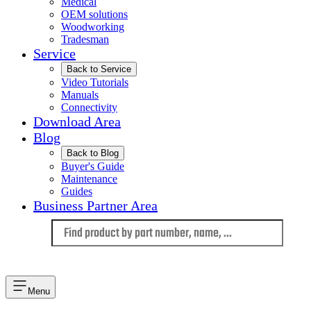
Medical
OEM solutions
Woodworking
Tradesman
Service
Back to Service
Video Tutorials
Manuals
Connectivity
Download Area
Blog
Back to Blog
Buyer's Guide
Maintenance
Guides
Business Partner Area
Language
Menu