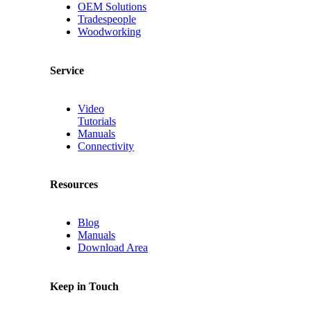
OEM Solutions
Tradespeople
Woodworking
Service
Video
Tutorials
Manuals
Connectivity
Resources
Blog
Manuals
Download Area
Keep in Touch