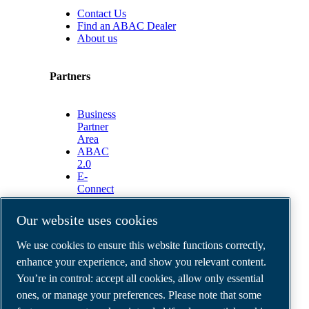
Contact Us
Find an ABAC Dealer
About us
Partners
Business
Partner
Area
ABAC
2.0
E-
Connect
2.0
Business
Our website uses cookies
Portal
ABAC
We use cookies to ensure this website functions correctly,
Media
enhance your experience, and show you relevant content.
Gallery
You’re in control: accept all cookies, allow only essential
©
2026
ABAC air compressors
ones, or manage your preferences. Please note that some
Legal & Privacy Notices