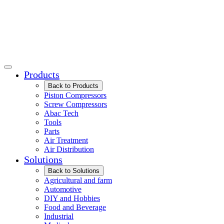
Products
Back to Products
Piston Compressors
Screw Compressors
Abac Tech
Tools
Parts
Air Treatment
Air Distribution
Solutions
Back to Solutions
Agricultural and farm
Automotive
DIY and Hobbies
Food and Beverage
Industrial