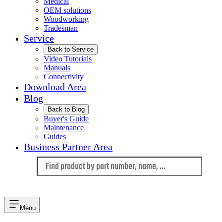
Medical
OEM solutions
Woodworking
Tradesman
Service
Back to Service
Video Tutorials
Manuals
Connectivity
Download Area
Blog
Back to Blog
Buyer's Guide
Maintenance
Guides
Business Partner Area
Language
Menu