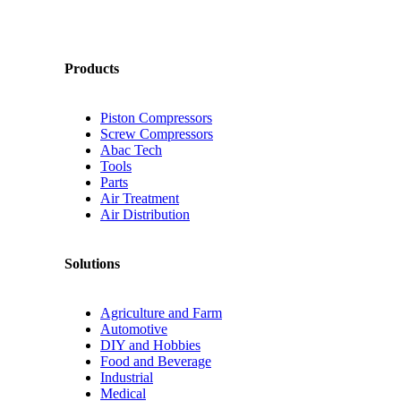
Products
Piston Compressors
Screw Compressors
Abac Tech
Tools
Parts
Air Treatment
Air Distribution
Solutions
Agriculture and Farm
Automotive
DIY and Hobbies
Food and Beverage
Industrial
Medical