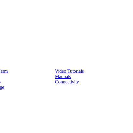
Service
Farm
Video Tutorials
Manuals
s
Connectivity
ge
Partners