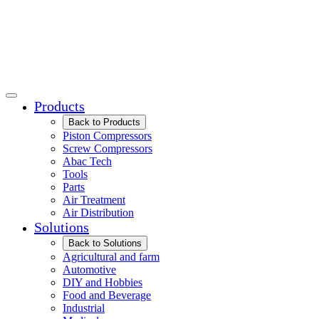
Products
Back to Products
Piston Compressors
Screw Compressors
Abac Tech
Tools
Parts
Air Treatment
Air Distribution
Solutions
Back to Solutions
Agricultural and farm
Automotive
DIY and Hobbies
Food and Beverage
Industrial