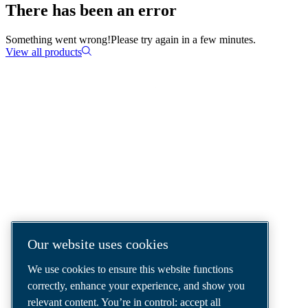
There has been an error
Something went wrong!
Please try again in a few minutes.
View all products
COMPRESSED AIR SOLUTIONS
DELIVERED AROUND THE WORLD
We are a leading compressed air solutions
company, providing the best compressors,
tools and air distribution systems to fulfil
even your most demanding needs.
Our website uses cookies
We use cookies to ensure this website functions
correctly, enhance your experience, and show you
relevant content. You’re in control: accept all