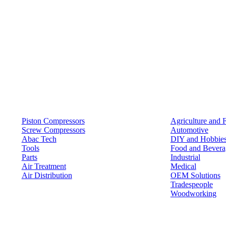
Products
Solutions
Piston Compressors
Agriculture and 
Screw Compressors
Automotive
Abac Tech
DIY and Hobbie
Tools
Food and Bevera
Parts
Industrial
Air Treatment
Medical
Air Distribution
OEM Solutions
Tradespeople
Woodworking
Resources
Keep in Touch