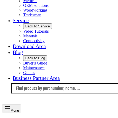
Medical
OEM solutions
Woodworking
Tradesman
Service
Back to Service
Video Tutorials
Manuals
Connectivity
Download Area
Blog
Back to Blog
Buyer's Guide
Maintenance
Guides
Business Partner Area
Language
Menu