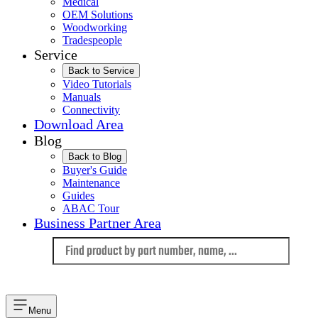
Medical
OEM Solutions
Woodworking
Tradespeople
Service
Back to Service
Video Tutorials
Manuals
Connectivity
Download Area
Blog
Back to Blog
Buyer's Guide
Maintenance
Guides
ABAC Tour
Business Partner Area
Language
Menu