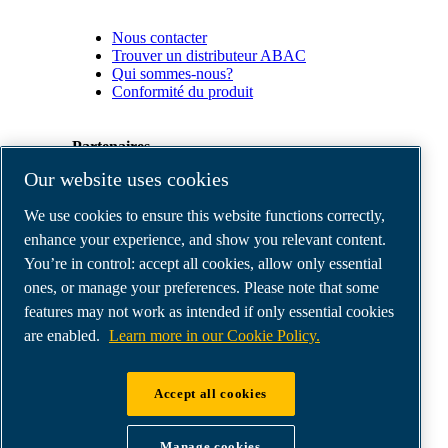
Nous contacter
Trouver un distributeur ABAC
Qui sommes-nous?
Conformité du produit
Partenaires
Our website uses cookies
Espace
We use cookies to ensure this website functions correctly,
Partenaires
commerciaux
enhance your experience, and show you relevant content.
E-
You’re in control: accept all cookies, allow only essential
Connect
ones, or manage your preferences. Please note that some
2.0
Business
features may not work as intended if only essential cookies
Portal
are enabled.
Learn more in our Cookie Policy.
ABAC
Media
Gallery
Accept all cookies
©
2026
ABAC air compressors
Legal & Privacy Notices
Manage cookies