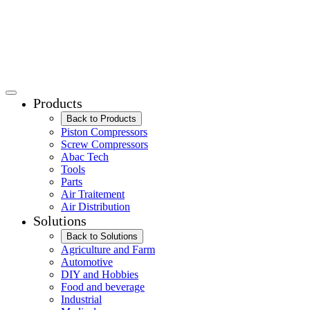
Products
Back to Products
Piston Compressors
Screw Compressors
Abac Tech
Tools
Parts
Air Traitement
Air Distribution
Solutions
Back to Solutions
Agriculture and Farm
Automotive
DIY and Hobbies
Food and beverage
Industrial