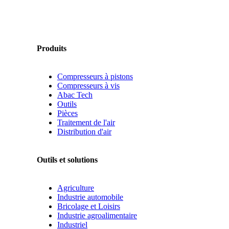
Produits
Compresseurs à pistons
Compresseurs à vis
Abac Tech
Outils
Pièces
Traitement de l'air
Distribution d'air
Outils et solutions
Agriculture
Industrie automobile
Bricolage et Loisirs
Industrie agroalimentaire
Industriel