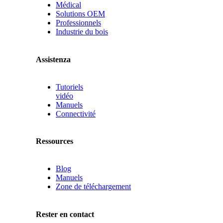
Médical
Solutions OEM
Professionnels
Industrie du bois
Assistenza
Tutoriels
vidéo
Manuels
Connectivité
Ressources
Blog
Manuels
Zone de téléchargement
Rester en contact