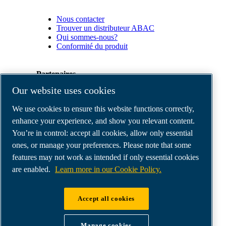
Nous contacter
Trouver un distributeur ABAC
Qui sommes-nous?
Conformité du produit
Partenaires
Our website uses cookies
Espace
We use cookies to ensure this website functions correctly,
Partenaires
commerciaux
enhance your experience, and show you relevant content.
E-
You’re in control: accept all cookies, allow only essential
Connect
ones, or manage your preferences. Please note that some
2.0
Business
features may not work as intended if only essential cookies
Portal
are enabled.
Learn more in our Cookie Policy.
ABAC
Media
Gallery
Accept all cookies
©
2026
ABAC air compressors
Legal & Privacy Notices
Manage cookies