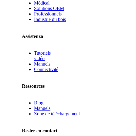
Médical
Solutions OEM
Professionnels
Industrie du bois
Assistenza
Tutoriels
vidéo
Manuels
Connectivité
Ressources
Blog
Manuels
Zone de téléchargement
Rester en contact