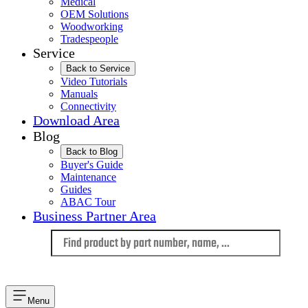
Medical
OEM Solutions
Woodworking
Tradespeople
Service
Back to Service
Video Tutorials
Manuals
Connectivity
Download Area
Blog
Back to Blog
Buyer's Guide
Maintenance
Guides
ABAC Tour
Business Partner Area
Language
Menu