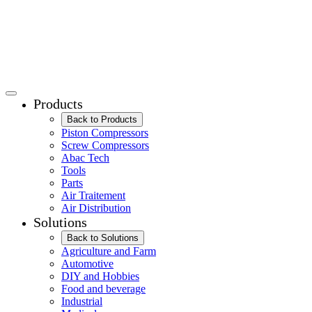
Products
Back to Products
Piston Compressors
Screw Compressors
Abac Tech
Tools
Parts
Air Traitement
Air Distribution
Solutions
Back to Solutions
Agriculture and Farm
Automotive
DIY and Hobbies
Food and beverage
Industrial