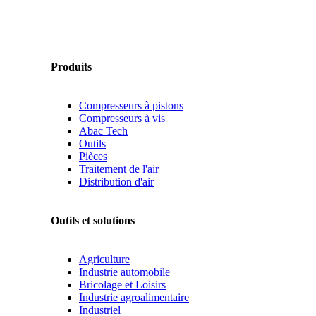
Produits
Compresseurs à pistons
Compresseurs à vis
Abac Tech
Outils
Pièces
Traitement de l'air
Distribution d'air
Outils et solutions
Agriculture
Industrie automobile
Bricolage et Loisirs
Industrie agroalimentaire
Industriel