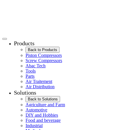
Products
Back to Products
Piston Compressors
Screw Compressors
Abac Tech
Tools
Parts
Air Traitement
Air Distribution
Solutions
Back to Solutions
Agriculture and Farm
Automotive
DIY and Hobbies
Food and beverage
Industrial