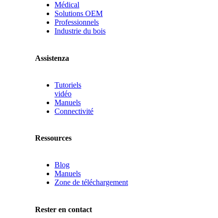
Médical
Solutions OEM
Professionnels
Industrie du bois
Assistenza
Tutoriels
vidéo
Manuels
Connectivité
Ressources
Blog
Manuels
Zone de téléchargement
Rester en contact