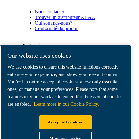
Nous contacter
Trouver un distributeur ABAC
Qui sommes-nous?
Conformité du produit
Partenaires
Our website uses cookies
Espace
We use cookies to ensure this website functions correctly,
Partenaires
commerciaux
enhance your experience, and show you relevant content.
E-
You’re in control: accept all cookies, allow only essential
Connect
ones, or manage your preferences. Please note that some
2.0
Business
features may not work as intended if only essential cookies
Portal
are enabled.
Learn more in our Cookie Policy.
ABAC
Media
Gallery
Accept all cookies
©
2026
ABAC air compressors
Legal & Privacy Notices
Manage cookies