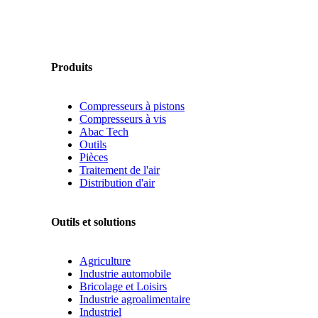
Produits
Compresseurs à pistons
Compresseurs à vis
Abac Tech
Outils
Pièces
Traitement de l'air
Distribution d'air
Outils et solutions
Agriculture
Industrie automobile
Bricolage et Loisirs
Industrie agroalimentaire
Industriel