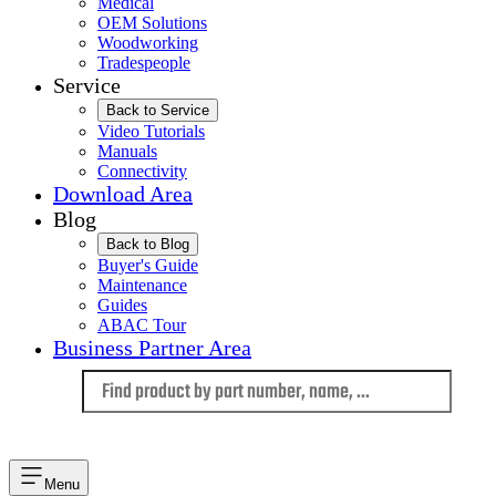
Medical
OEM Solutions
Woodworking
Tradespeople
Service
Back to Service
Video Tutorials
Manuals
Connectivity
Download Area
Blog
Back to Blog
Buyer's Guide
Maintenance
Guides
ABAC Tour
Business Partner Area
Language
Menu