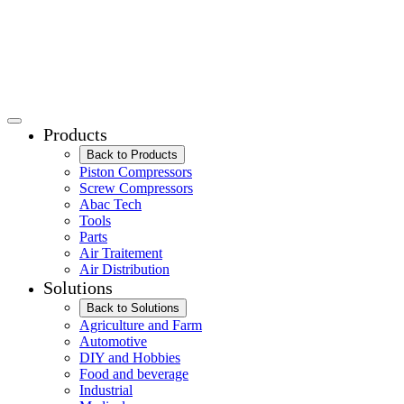
Products
Back to Products
Piston Compressors
Screw Compressors
Abac Tech
Tools
Parts
Air Traitement
Air Distribution
Solutions
Back to Solutions
Agriculture and Farm
Automotive
DIY and Hobbies
Food and beverage
Industrial