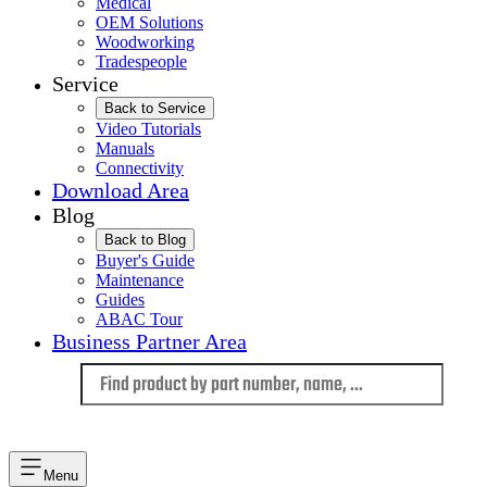
Medical
OEM Solutions
Woodworking
Tradespeople
Service
Back to Service
Video Tutorials
Manuals
Connectivity
Download Area
Blog
Back to Blog
Buyer's Guide
Maintenance
Guides
ABAC Tour
Business Partner Area
Language
Menu