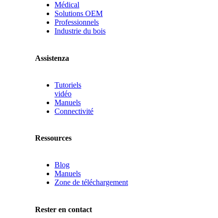
Médical
Solutions OEM
Professionnels
Industrie du bois
Assistenza
Tutoriels
vidéo
Manuels
Connectivité
Ressources
Blog
Manuels
Zone de téléchargement
Rester en contact