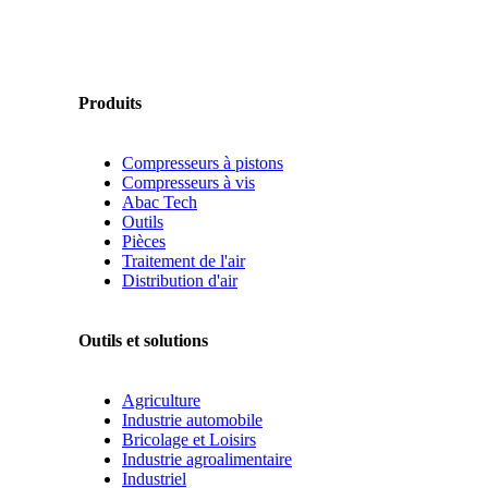
Produits
Compresseurs à pistons
Compresseurs à vis
Abac Tech
Outils
Pièces
Traitement de l'air
Distribution d'air
Outils et solutions
Agriculture
Industrie automobile
Bricolage et Loisirs
Industrie agroalimentaire
Industriel