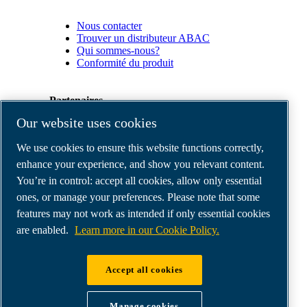
Nous contacter
Trouver un distributeur ABAC
Qui sommes-nous?
Conformité du produit
Partenaires
Our website uses cookies
Espace
We use cookies to ensure this website functions correctly,
Partenaires
commerciaux
enhance your experience, and show you relevant content.
E-
You’re in control: accept all cookies, allow only essential
Connect
ones, or manage your preferences. Please note that some
2.0
Business
features may not work as intended if only essential cookies
Portal
are enabled.
Learn more in our Cookie Policy.
ABAC
Media
Gallery
Accept all cookies
©
2026
ABAC air compressors
Legal & Privacy Notices
Manage cookies