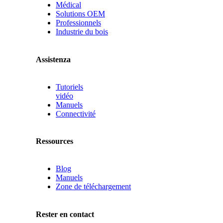
Médical
Solutions OEM
Professionnels
Industrie du bois
Assistenza
Tutoriels
vidéo
Manuels
Connectivité
Ressources
Blog
Manuels
Zone de téléchargement
Rester en contact