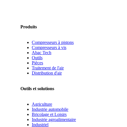
Produits
Compresseurs à pistons
Compresseurs à vis
Abac Tech
Outils
Pièces
Traitement de l'air
Distribution d'air
Outils et solutions
Agriculture
Industrie automobile
Bricolage et Loisirs
Industrie agroalimentaire
Industriel