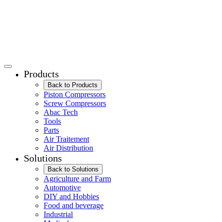
Products
Back to Products
Piston Compressors
Screw Compressors
Abac Tech
Tools
Parts
Air Traitement
Air Distribution
Solutions
Back to Solutions
Agriculture and Farm
Automotive
DIY and Hobbies
Food and beverage
Industrial