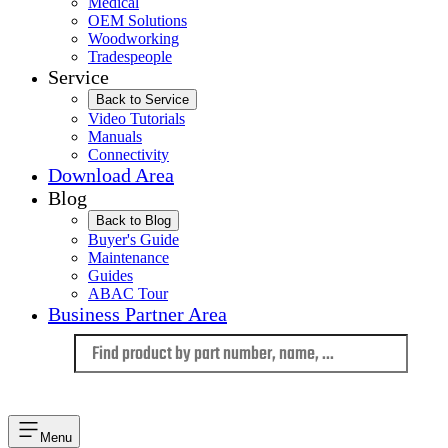
Medical
OEM Solutions
Woodworking
Tradespeople
Service
Back to Service
Video Tutorials
Manuals
Connectivity
Download Area
Blog
Back to Blog
Buyer's Guide
Maintenance
Guides
ABAC Tour
Business Partner Area
Language
Menu