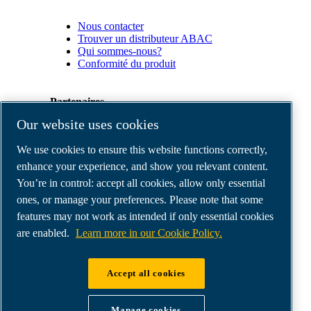
Nous contacter
Trouver un distributeur ABAC
Qui sommes-nous?
Conformité du produit
Partenaires
Our website uses cookies
Espace
We use cookies to ensure this website functions correctly,
Partenaires
commerciaux
enhance your experience, and show you relevant content.
E-
You’re in control: accept all cookies, allow only essential
Connect
ones, or manage your preferences. Please note that some
2.0
Business
features may not work as intended if only essential cookies
Portal
are enabled.
Learn more in our Cookie Policy.
ABAC
Media
Gallery
Accept all cookies
©
2026
ABAC air compressors
Legal & Privacy Notices
Manage cookies