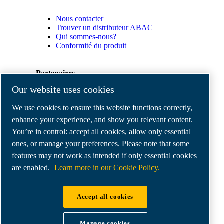
Nous contacter
Trouver un distributeur ABAC
Qui sommes-nous?
Conformité du produit
Partenaires
Our website uses cookies
Espace
We use cookies to ensure this website functions correctly,
Partenaires
commerciaux
enhance your experience, and show you relevant content.
E-
You’re in control: accept all cookies, allow only essential
Connect
ones, or manage your preferences. Please note that some
2.0
Business
features may not work as intended if only essential cookies
Portal
are enabled.
Learn more in our Cookie Policy.
ABAC
Media
Gallery
Accept all cookies
©
2026
ABAC air compressors
Legal & Privacy Notices
Manage cookies