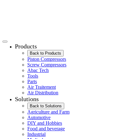
Products
Back to Products
Piston Compressors
Screw Compressors
Abac Tech
Tools
Parts
Air Traitement
Air Distribution
Solutions
Back to Solutions
Agriculture and Farm
Automotive
DIY and Hobbies
Food and beverage
Industrial