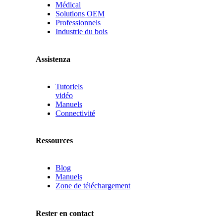
Médical
Solutions OEM
Professionnels
Industrie du bois
Assistenza
Tutoriels
vidéo
Manuels
Connectivité
Ressources
Blog
Manuels
Zone de téléchargement
Rester en contact