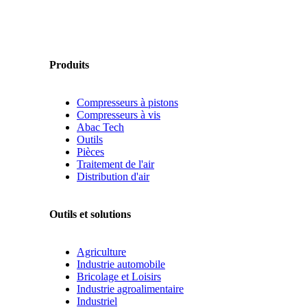
Produits
Compresseurs à pistons
Compresseurs à vis
Abac Tech
Outils
Pièces
Traitement de l'air
Distribution d'air
Outils et solutions
Agriculture
Industrie automobile
Bricolage et Loisirs
Industrie agroalimentaire
Industriel