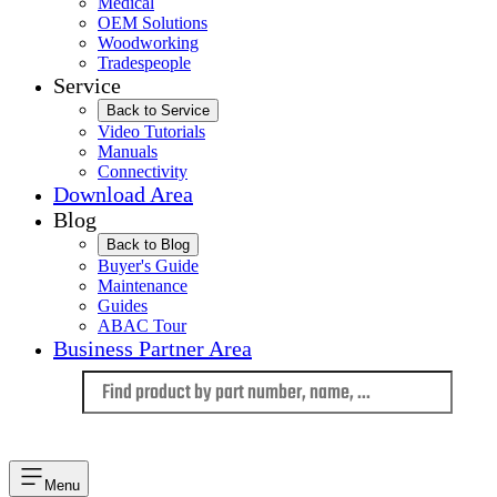
Medical
OEM Solutions
Woodworking
Tradespeople
Service
Back to Service
Video Tutorials
Manuals
Connectivity
Download Area
Blog
Back to Blog
Buyer's Guide
Maintenance
Guides
ABAC Tour
Business Partner Area
Language
Menu