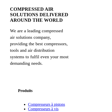
COMPRESSED AIR
SOLUTIONS DELIVERED
AROUND THE WORLD
We are a leading compressed
air solutions company,
providing the best compressors,
tools and air distribution
systems to fulfil even your most
demanding needs.
Produits
Compresseurs à pistons
Compresseurs à vis