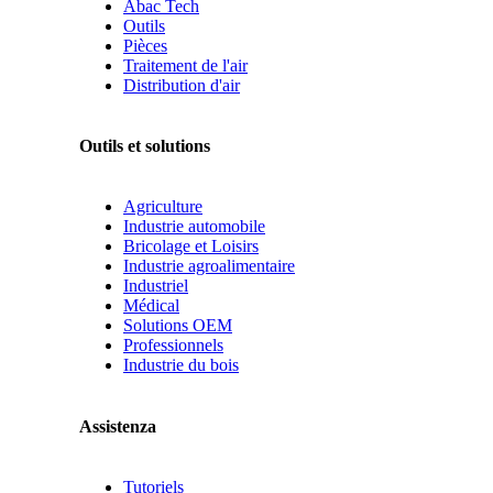
Abac Tech
Outils
Pièces
Traitement de l'air
Distribution d'air
Outils et solutions
Agriculture
Industrie automobile
Bricolage et Loisirs
Industrie agroalimentaire
Industriel
Médical
Solutions OEM
Professionnels
Industrie du bois
Assistenza
Tutoriels