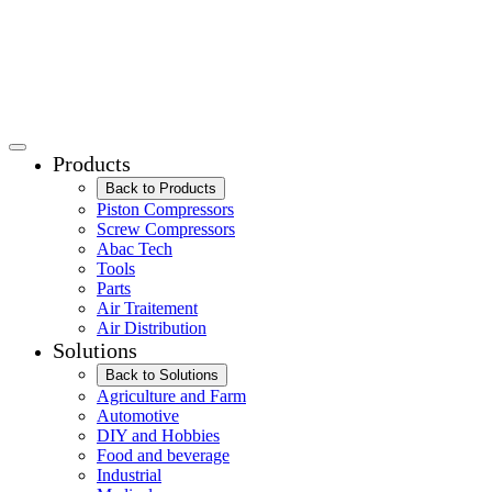
Products
Back to Products
Piston Compressors
Screw Compressors
Abac Tech
Tools
Parts
Air Traitement
Air Distribution
Solutions
Back to Solutions
Agriculture and Farm
Automotive
DIY and Hobbies
Food and beverage
Industrial