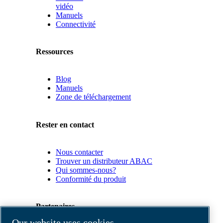
vidéo
Manuels
Connectivité
Ressources
Blog
Manuels
Zone de téléchargement
Rester en contact
Nous contacter
Trouver un distributeur ABAC
Qui sommes-nous?
Conformité du produit
Partenaires
Our website uses cookies