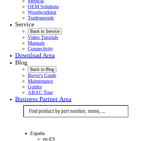
Medical
OEM Solutions
Woodworking
Tradespeople
Service
Back to Service
Video Tutorials
Manuals
Connectivity
Download Area
Blog
Back to Blog
Buyer's Guide
Maintenance
Guides
ABAC Tour
Business Partner Area
Language
España
en-ES