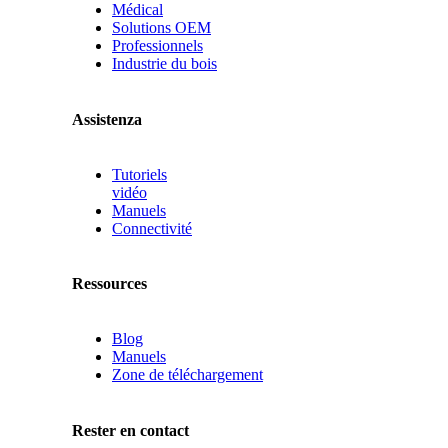
Médical
Solutions OEM
Professionnels
Industrie du bois
Assistenza
Tutoriels
vidéo
Manuels
Connectivité
Ressources
Blog
Manuels
Zone de téléchargement
Rester en contact