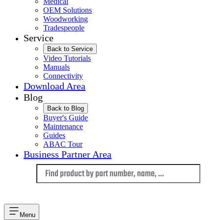
Medical
OEM Solutions
Woodworking
Tradespeople
Service
Back to Service
Video Tutorials
Manuals
Connectivity
Download Area
Blog
Back to Blog
Buyer's Guide
Maintenance
Guides
ABAC Tour
Business Partner Area
Language
Menu