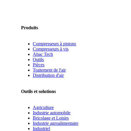
Produits
Compresseurs à pistons
Compresseurs à vis
Abac Tech
Outils
Pièces
Traitement de l'air
Distribution d'air
Outils et solutions
Agriculture
Industrie automobile
Bricolage et Loisirs
Industrie agroalimentaire
Industriel