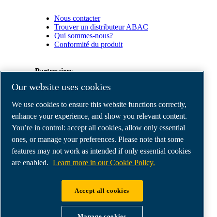
Nous contacter
Trouver un distributeur ABAC
Qui sommes-nous?
Conformité du produit
Partenaires
Our website uses cookies
Espace
We use cookies to ensure this website functions correctly,
Partenaires
commerciaux
enhance your experience, and show you relevant content.
E-
You’re in control: accept all cookies, allow only essential
Connect
ones, or manage your preferences. Please note that some
2.0
Business
features may not work as intended if only essential cookies
Portal
are enabled.
Learn more in our Cookie Policy.
ABAC
Media
Gallery
Accept all cookies
©
2026
ABAC air compressors
Legal & Privacy Notices
Manage cookies