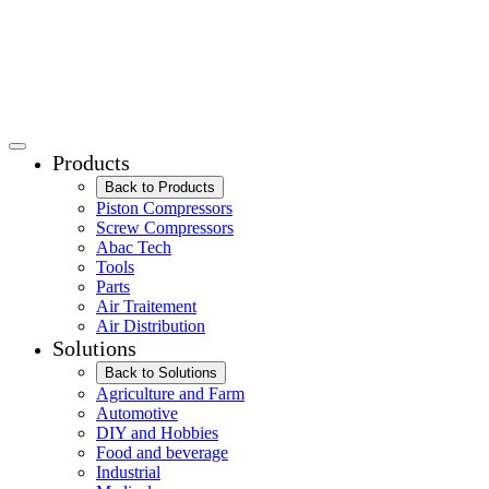
Products
Back to Products
Piston Compressors
Screw Compressors
Abac Tech
Tools
Parts
Air Traitement
Air Distribution
Solutions
Back to Solutions
Agriculture and Farm
Automotive
DIY and Hobbies
Food and beverage
Industrial