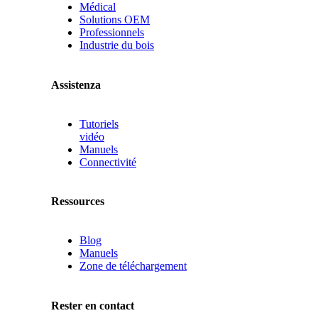
Médical
Solutions OEM
Professionnels
Industrie du bois
Assistenza
Tutoriels
vidéo
Manuels
Connectivité
Ressources
Blog
Manuels
Zone de téléchargement
Rester en contact