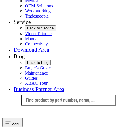
Medical
OEM Solutions
Woodworking
Tradespeople
Service
Back to Service
Video Tutorials
Manuals
Connectivity
Download Area
Blog
Back to Blog
Buyer's Guide
Maintenance
Guides
ABAC Tour
Business Partner Area
Language
Menu