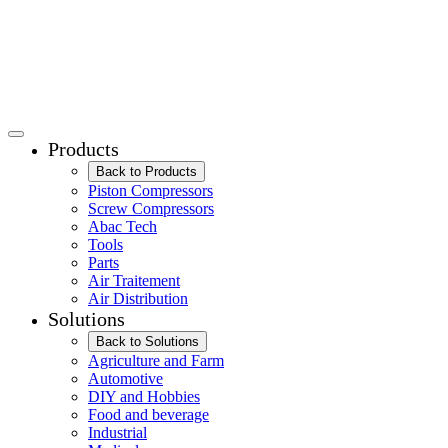
Products
Back to Products
Piston Compressors
Screw Compressors
Abac Tech
Tools
Parts
Air Traitement
Air Distribution
Solutions
Back to Solutions
Agriculture and Farm
Automotive
DIY and Hobbies
Food and beverage
Industrial