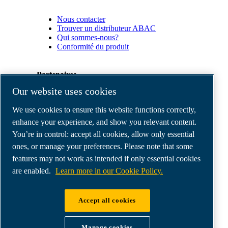
Nous contacter
Trouver un distributeur ABAC
Qui sommes-nous?
Conformité du produit
Partenaires
Our website uses cookies
Espace
We use cookies to ensure this website functions correctly,
Partenaires
commerciaux
enhance your experience, and show you relevant content.
E-
You’re in control: accept all cookies, allow only essential
Connect
ones, or manage your preferences. Please note that some
2.0
Business
features may not work as intended if only essential cookies
Portal
are enabled.
Learn more in our Cookie Policy.
ABAC
Media
Gallery
Accept all cookies
©
2026
ABAC air compressors
Legal & Privacy Notices
Manage cookies