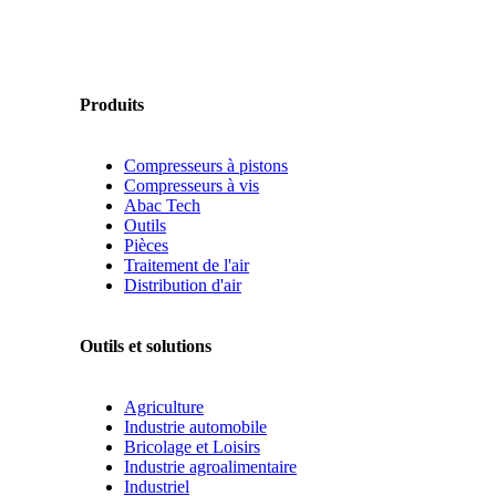
Produits
Compresseurs à pistons
Compresseurs à vis
Abac Tech
Outils
Pièces
Traitement de l'air
Distribution d'air
Outils et solutions
Agriculture
Industrie automobile
Bricolage et Loisirs
Industrie agroalimentaire
Industriel