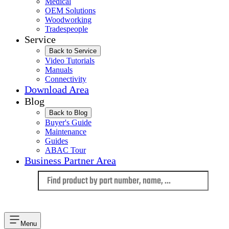
Medical
OEM Solutions
Woodworking
Tradespeople
Service
Back to Service
Video Tutorials
Manuals
Connectivity
Download Area
Blog
Back to Blog
Buyer's Guide
Maintenance
Guides
ABAC Tour
Business Partner Area
Language
Menu