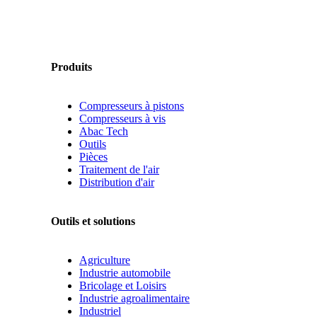
Produits
Compresseurs à pistons
Compresseurs à vis
Abac Tech
Outils
Pièces
Traitement de l'air
Distribution d'air
Outils et solutions
Agriculture
Industrie automobile
Bricolage et Loisirs
Industrie agroalimentaire
Industriel