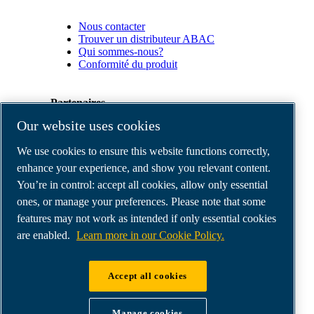
Nous contacter
Trouver un distributeur ABAC
Qui sommes-nous?
Conformité du produit
Partenaires
Our website uses cookies
Espace
We use cookies to ensure this website functions correctly,
Partenaires
commerciaux
enhance your experience, and show you relevant content.
E-
You’re in control: accept all cookies, allow only essential
Connect
ones, or manage your preferences. Please note that some
2.0
Business
features may not work as intended if only essential cookies
Portal
are enabled.
Learn more in our Cookie Policy.
ABAC
Media
Gallery
Accept all cookies
©
2026
ABAC air compressors
Legal & Privacy Notices
Manage cookies