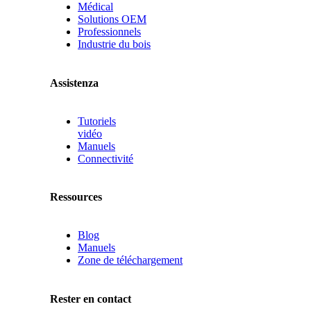
Médical
Solutions OEM
Professionnels
Industrie du bois
Assistenza
Tutoriels
vidéo
Manuels
Connectivité
Ressources
Blog
Manuels
Zone de téléchargement
Rester en contact