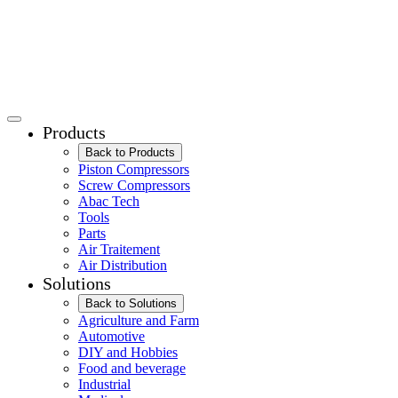
Products
Back to Products
Piston Compressors
Screw Compressors
Abac Tech
Tools
Parts
Air Traitement
Air Distribution
Solutions
Back to Solutions
Agriculture and Farm
Automotive
DIY and Hobbies
Food and beverage
Industrial