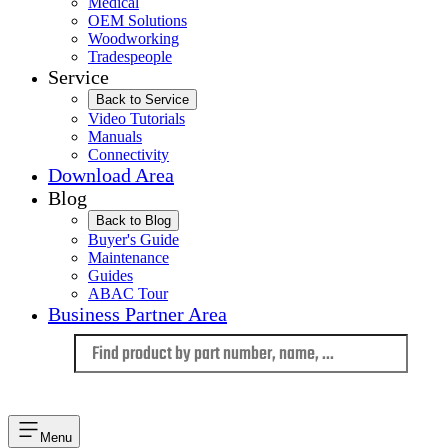
Medical
OEM Solutions
Woodworking
Tradespeople
Service
Back to Service
Video Tutorials
Manuals
Connectivity
Download Area
Blog
Back to Blog
Buyer's Guide
Maintenance
Guides
ABAC Tour
Business Partner Area
Language
Menu