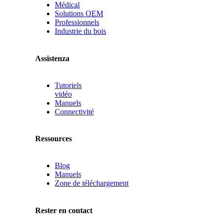
Médical
Solutions OEM
Professionnels
Industrie du bois
Assistenza
Tutoriels
vidéo
Manuels
Connectivité
Ressources
Blog
Manuels
Zone de téléchargement
Rester en contact