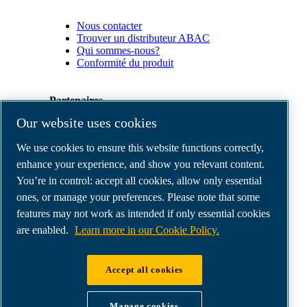
Nous contacter
Trouver un distributeur ABAC
Qui sommes-nous?
Conformité du produit
Partenaires
Our website uses cookies
Espace
We use cookies to ensure this website functions correctly,
Partenaires
commerciaux
enhance your experience, and show you relevant content.
E-
You’re in control: accept all cookies, allow only essential
Connect
ones, or manage your preferences. Please note that some
2.0
Business
features may not work as intended if only essential cookies
Portal
are enabled.
Learn more in our Cookie Policy.
ABAC
Media
Gallery
Accept all cookies
©
2026
ABAC air compressors
Legal & Privacy Notices
Manage cookies