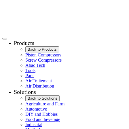
Products
Back to Products
Piston Compressors
Screw Compressors
Abac Tech
Tools
Parts
Air Traitement
Air Distribution
Solutions
Back to Solutions
Agriculture and Farm
Automotive
DIY and Hobbies
Food and beverage
Industrial