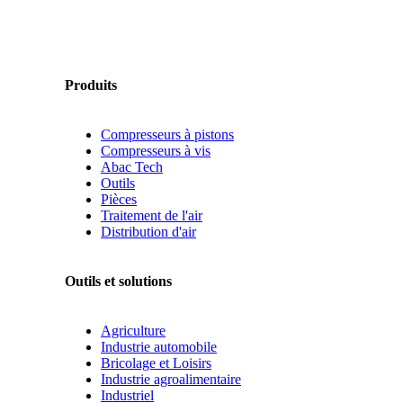
Produits
Compresseurs à pistons
Compresseurs à vis
Abac Tech
Outils
Pièces
Traitement de l'air
Distribution d'air
Outils et solutions
Agriculture
Industrie automobile
Bricolage et Loisirs
Industrie agroalimentaire
Industriel