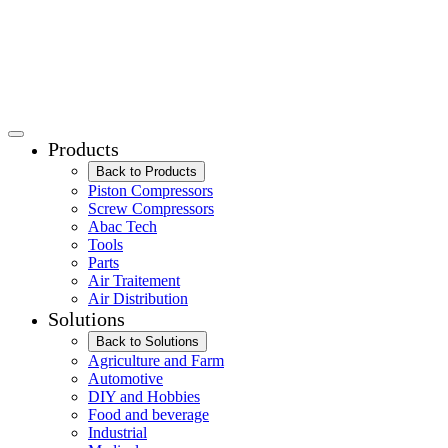
Products
Back to Products
Piston Compressors
Screw Compressors
Abac Tech
Tools
Parts
Air Traitement
Air Distribution
Solutions
Back to Solutions
Agriculture and Farm
Automotive
DIY and Hobbies
Food and beverage
Industrial