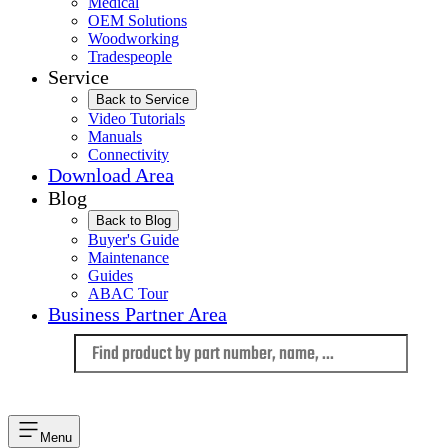
Medical
OEM Solutions
Woodworking
Tradespeople
Service
Back to Service
Video Tutorials
Manuals
Connectivity
Download Area
Blog
Back to Blog
Buyer's Guide
Maintenance
Guides
ABAC Tour
Business Partner Area
Language
Menu