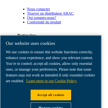
Nous contacter
Trouver un distributeur ABAC
Qui sommes-nous?
Conformité du produit
Partenaires
Our website uses cookies
Espace
We use cookies to ensure this website functions correctly,
Partenaires
commerciaux
enhance your experience, and show you relevant content.
E-
You’re in control: accept all cookies, allow only essential
Connect
ones, or manage your preferences. Please note that some
2.0
Business
features may not work as intended if only essential cookies
Portal
are enabled.
Learn more in our Cookie Policy.
ABAC
Media
Gallery
Accept all cookies
©
2026
ABAC air compressors
Legal & Privacy Notices
Manage cookies