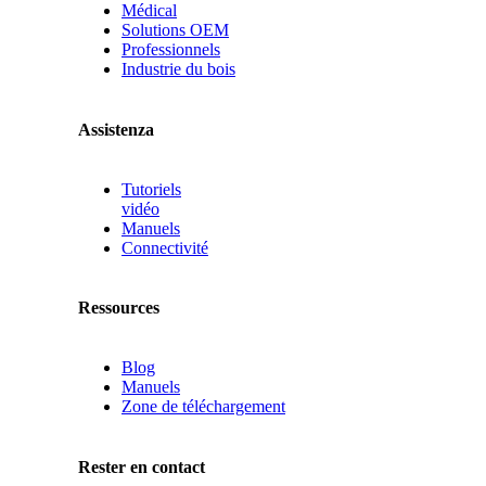
Médical
Solutions OEM
Professionnels
Industrie du bois
Assistenza
Tutoriels
vidéo
Manuels
Connectivité
Ressources
Blog
Manuels
Zone de téléchargement
Rester en contact