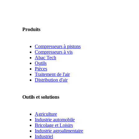
Produits
Compresseurs à pistons
Compresseurs à vis
Abac Tech
Outils
Pièces
Traitement de l'air
Distribution d'air
Outils et solutions
Agriculture
Industrie automobile
Bricolage et Loisirs
Industrie agroalimentaire
Industriel