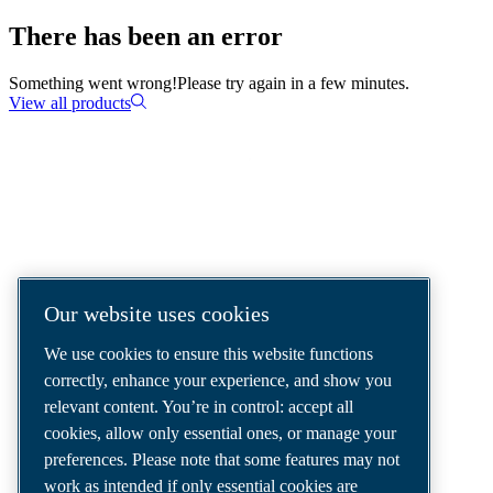
There has been an error
Something went wrong!
Please try again in a few minutes.
View all products
COMPRESSED AIR SOLUTIONS
DELIVERED AROUND THE WORLD
We are a leading compressed air solutions
Our website uses cookies
company, providing the best compressors,
We use cookies to ensure this website functions
tools and air distribution systems to fulfil
correctly, enhance your experience, and show you
even your most demanding needs.
relevant content. You’re in control: accept all
cookies, allow only essential ones, or manage your
preferences. Please note that some features may not
work as intended if only essential cookies are