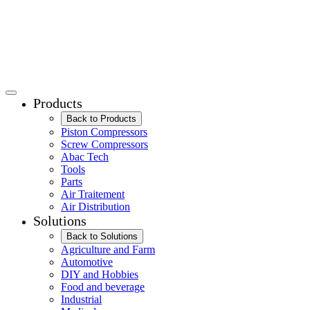
Products
Back to Products
Piston Compressors
Screw Compressors
Abac Tech
Tools
Parts
Air Traitement
Air Distribution
Solutions
Back to Solutions
Agriculture and Farm
Automotive
DIY and Hobbies
Food and beverage
Industrial