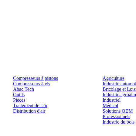
Produits
Outils et solutions
Compresseurs à pistons
Agriculture
Compresseurs à vis
Industrie automob
Abac Tech
Bricolage et Lois
Outils
Industrie agroali
Pièces
Industriel
Traitement de l'air
Médical
Distribution d'air
Solutions OEM
Professionnels
Industrie du bois