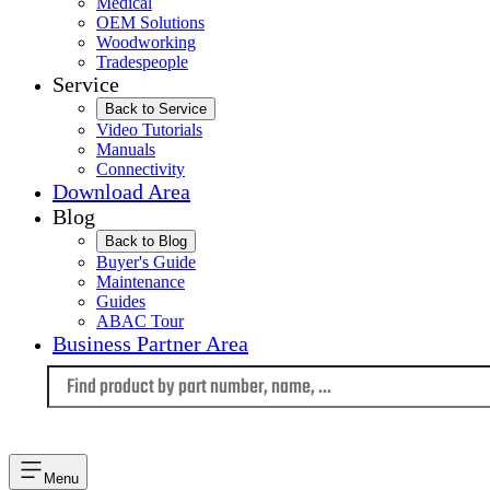
Medical
OEM Solutions
Woodworking
Tradespeople
Service
Back to Service
Video Tutorials
Manuals
Connectivity
Download Area
Blog
Back to Blog
Buyer's Guide
Maintenance
Guides
ABAC Tour
Business Partner Area
Language
Menu