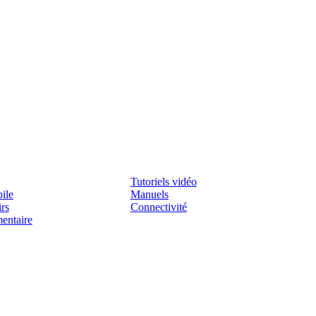
Assistenza
Tutoriels vidéo
ile
Manuels
irs
Connectivité
mentaire