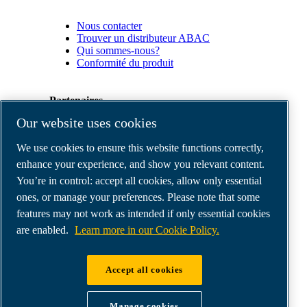
Nous contacter
Trouver un distributeur ABAC
Qui sommes-nous?
Conformité du produit
Partenaires
Our website uses cookies
Espace
We use cookies to ensure this website functions correctly,
Partenaires
commerciaux
enhance your experience, and show you relevant content.
E-
You’re in control: accept all cookies, allow only essential
Connect
ones, or manage your preferences. Please note that some
2.0
Business
features may not work as intended if only essential cookies
Portal
are enabled.
Learn more in our Cookie Policy.
ABAC
Media
Gallery
Accept all cookies
©
2026
ABAC air compressors
Legal & Privacy Notices
Manage cookies