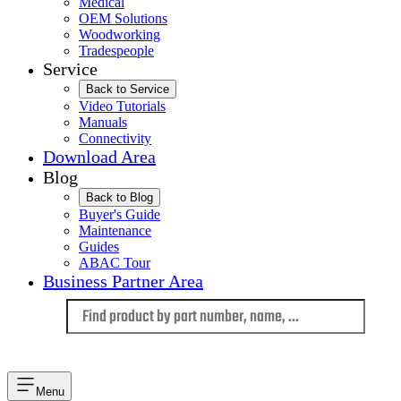
Medical
OEM Solutions
Woodworking
Tradespeople
Service
Back to Service
Video Tutorials
Manuals
Connectivity
Download Area
Blog
Back to Blog
Buyer's Guide
Maintenance
Guides
ABAC Tour
Business Partner Area
Language
Menu