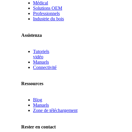
Médical
Solutions OEM
Professionnels
Industrie du bois
Assistenza
Tutoriels
vidéo
Manuels
Connectivité
Ressources
Blog
Manuels
Zone de téléchargement
Rester en contact