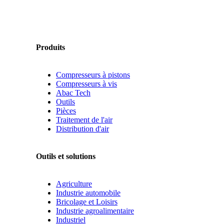
Produits
Compresseurs à pistons
Compresseurs à vis
Abac Tech
Outils
Pièces
Traitement de l'air
Distribution d'air
Outils et solutions
Agriculture
Industrie automobile
Bricolage et Loisirs
Industrie agroalimentaire
Industriel