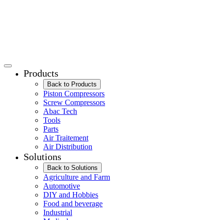
Products
Back to Products
Piston Compressors
Screw Compressors
Abac Tech
Tools
Parts
Air Traitement
Air Distribution
Solutions
Back to Solutions
Agriculture and Farm
Automotive
DIY and Hobbies
Food and beverage
Industrial