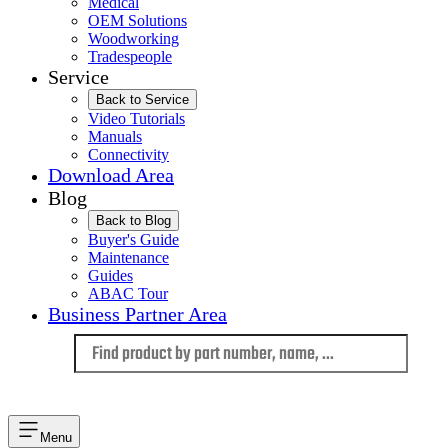
Medical
OEM Solutions
Woodworking
Tradespeople
Service
Back to Service
Video Tutorials
Manuals
Connectivity
Download Area
Blog
Back to Blog
Buyer's Guide
Maintenance
Guides
ABAC Tour
Business Partner Area
Language
Menu