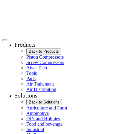
Products
Back to Products
Piston Compressors
Screw Compressors
Abac Tech
Tools
Parts
Air Traitement
Air Distribution
Solutions
Back to Solutions
Agriculture and Farm
Automotive
DIY and Hobbies
Food and beverage
Industrial