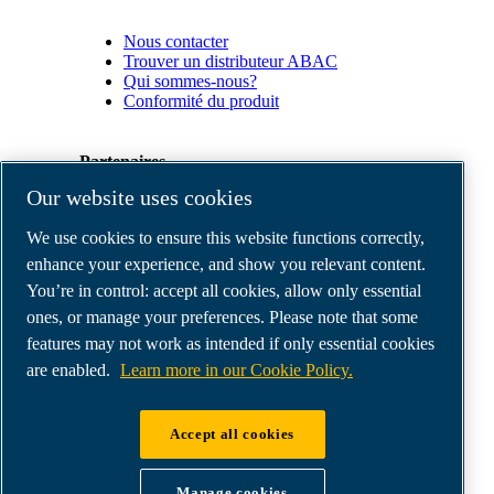
Nous contacter
Trouver un distributeur ABAC
Qui sommes-nous?
Conformité du produit
Partenaires
Our website uses cookies
Espace
We use cookies to ensure this website functions correctly,
Partenaires
commerciaux
enhance your experience, and show you relevant content.
E-
You’re in control: accept all cookies, allow only essential
Connect
ones, or manage your preferences. Please note that some
2.0
Business
features may not work as intended if only essential cookies
Portal
are enabled.
Learn more in our Cookie Policy.
ABAC
Media
Gallery
Accept all cookies
©
2026
ABAC air compressors
Legal & Privacy Notices
Manage cookies