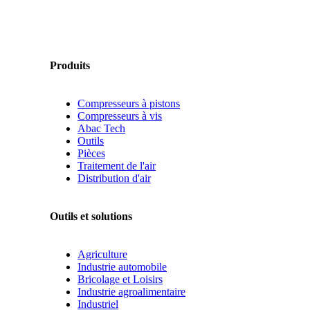
Produits
Compresseurs à pistons
Compresseurs à vis
Abac Tech
Outils
Pièces
Traitement de l'air
Distribution d'air
Outils et solutions
Agriculture
Industrie automobile
Bricolage et Loisirs
Industrie agroalimentaire
Industriel