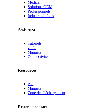
Médical
Solutions OEM
Professionnels
Industrie du bois
Assistenza
Tutoriels
vidéo
Manuels
Connectivité
Ressources
Blog
Manuels
Zone de téléchargement
Rester en contact