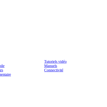
Assistenza
Tutoriels vidéo
ile
Manuels
irs
Connectivité
mentaire