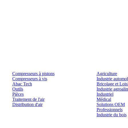
Produits
Outils et solutions
Compresseurs à pistons
Agriculture
Compresseurs à vis
Industrie automob
Abac Tech
Bricolage et Lois
Outils
Industrie agroali
Pièces
Industriel
Traitement de l'air
Médical
Distribution d'air
Solutions OEM
Professionnels
Industrie du bois