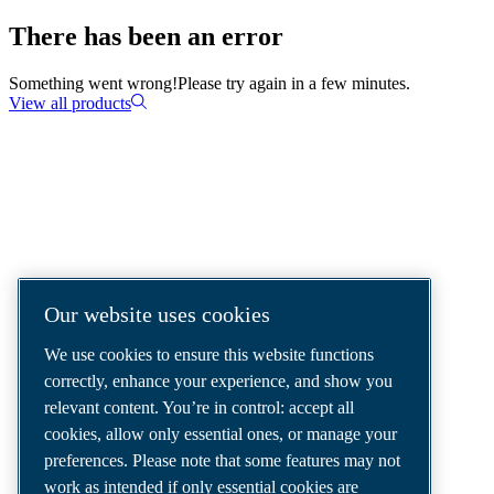
There has been an error
Something went wrong!
Please try again in a few minutes.
View all products
COMPRESSED AIR SOLUTIONS
DELIVERED AROUND THE WORLD
We are a leading compressed air solutions
Our website uses cookies
company, providing the best compressors,
We use cookies to ensure this website functions
tools and air distribution systems to fulfil
correctly, enhance your experience, and show you
even your most demanding needs.
relevant content. You’re in control: accept all
cookies, allow only essential ones, or manage your
preferences. Please note that some features may not
work as intended if only essential cookies are