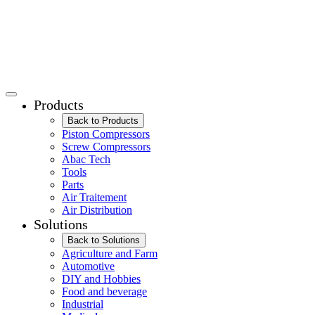
Products
Back to Products
Piston Compressors
Screw Compressors
Abac Tech
Tools
Parts
Air Traitement
Air Distribution
Solutions
Back to Solutions
Agriculture and Farm
Automotive
DIY and Hobbies
Food and beverage
Industrial