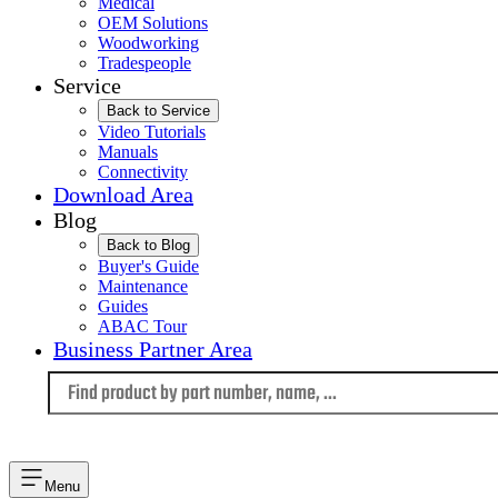
Medical
OEM Solutions
Woodworking
Tradespeople
Service
Back to Service
Video Tutorials
Manuals
Connectivity
Download Area
Blog
Back to Blog
Buyer's Guide
Maintenance
Guides
ABAC Tour
Business Partner Area
Language
Menu